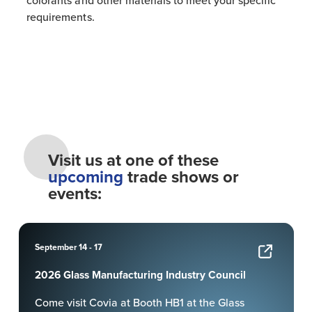
colorants and other materials to meet your specific
requirements.
Visit us at one of these
upcoming
trade shows or
events:
September 14 - 17
2026 Glass Manufacturing Industry Council
Come visit Covia at Booth HB1 at the Glass