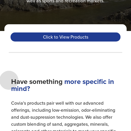
well as sports and recreation markets.​
Click to View Products
Have something
more specific in
mind?
Covia's products pair well with our advanced
offerings, including low-emission, odor-eliminating
and dust-suppression technologies. We also offer
custom blending of sand, aggregates, minerals,