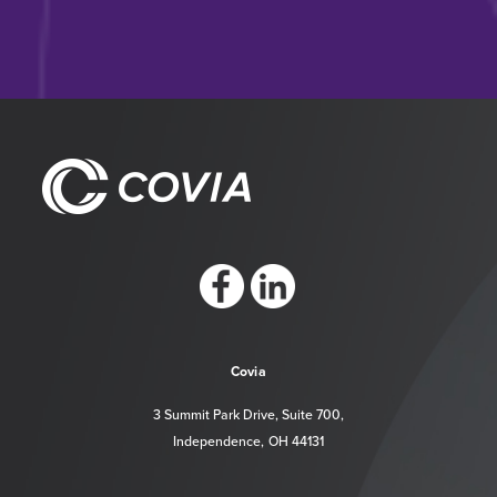
https://www.facebook.com/CoviaCorp/
https://www.linkedin.com/company/c
Covia
3 Summit Park Drive, Suite 700,
Independence, OH 44131