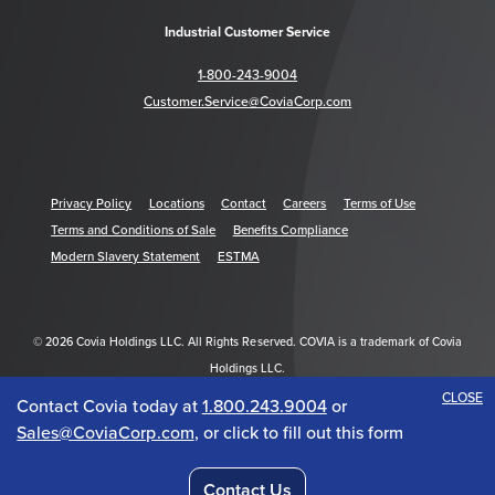
Industrial Customer Service
1-800-243-9004
Customer.Service@CoviaCorp.com
Privacy Policy
Locations
Contact
Careers
Terms of Use
Terms and Conditions of Sale
Benefits Compliance
Modern Slavery Statement
ESTMA
© 2026 Covia Holdings LLC. All Rights Reserved. COVIA is a trademark of Covia
Holdings LLC.
CLOSE
Contact Covia today at
1.800.243.9004
or
Get Acrobat Reader
Sales@CoviaCorp.com
, or click to fill out this form
Contact Us