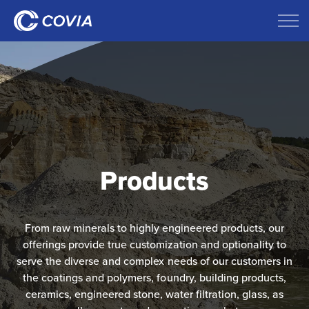
Products
From raw minerals to highly engineered products, our
offerings provide true customization and optionality to
serve the diverse and complex needs​ of our customers in
the coatings and polymers, foundry, building products,
ceramics, engineered stone,​ water filtration, glass, as