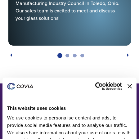
Manufacturing Industry Council in Toledo, Ohio.
Our sales team is excited to meet and discuss
your glass solutions!
This website uses cookies
We use cookies to personalise content and ads, to
provide social media features and to analyse our traffic.
We also share information about your use of our site with