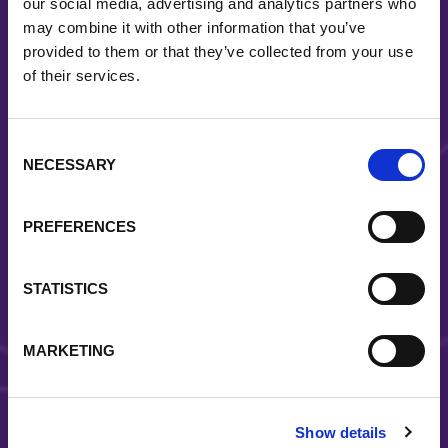
our social media, advertising and analytics partners who
may combine it with other information that you’ve
provided to them or that they’ve collected from your use
Diversity
of their services.
Covia is a diverse material solutions provider serving
a wide range of end-markets
Consent
NECESSARY
Selection
PREFERENCES
STATISTICS
Reliability
MARKETING
Strategically located facilities and a coast-to-coast
distribution system allow us to reliably deliver quality
solutions to the right place at the right time
Show details