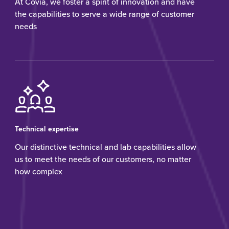
At Covia, we foster a spirit of innovation and have
the capabilities to serve a wide range of customer
needs
Technical expertise
Our distinctive technical and lab capabilities allow
us to meet the needs of our customers, no matter
how complex