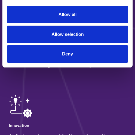
Allow all
Allow selection
Long-term partnerships
Deny
Our customers know we are committed to support
end-markets throughout all business cycles
Innovation