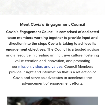
Meet Covia's Engagement Council
Covia’s Engagement Council is comprised of dedicated
team members working together to provide input and
direction into the steps Covi
a is taking to achieve its
engagement objectives.
The Council is a trusted advisor
and a resource in creating an inclusive culture, fostering
value creation and innovation, and promoting
our
mission, vision, and values
. Council Members
provide insight and information that is a reflection of
Covia and serve as advocates to accelerate the
advancement of engagement efforts.