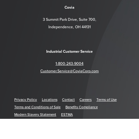
Covia
3 Summit Park Drive, Suite 700,
Independence, OH 44131
Industrial Customer Service
1-800-243-9004
Customer.Service@CoviaCorp.com
Privacy Policy
Locations
Contact
Careers
Terms of Use
Terms and Conditions of Sale
Benefits Compliance
Modern Slavery Statement
ESTMA
© 2026 Covia Holdings LLC. All Rights Reserved. COVIA is a trademark of Covia