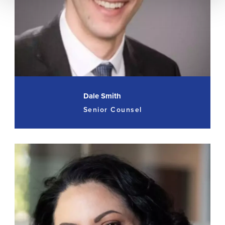
Dale Smith
Senior Counsel