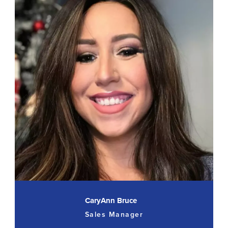
CaryAnn Bruce
Sales Manager