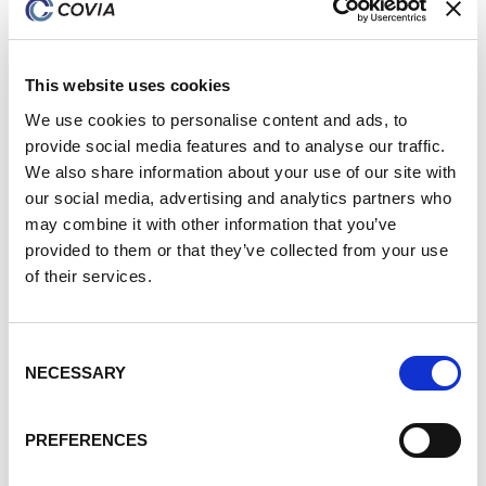
Jessica Moore
Production Planner
This website uses cookies
We use cookies to personalise content and ads, to
provide social media features and to analyse our traffic.
We also share information about your use of our site with
our social media, advertising and analytics partners who
may combine it with other information that you’ve
provided to them or that they’ve collected from your use
of their services.
Consent
NECESSARY
Selection
PREFERENCES