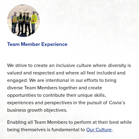
Team Member Experience
We strive to create an inclusive culture where diversity is
valued and respected and where all feel included and
engaged. We are intentional in our efforts to bring
diverse Team Members together and create
opportunities to contribute their unique skills,
experiences and perspectives in the pursuit of Covia’s
business growth objectives.
Enabling all Team Members to perform at their best while
being themselves is fundamental to
Our Culture
.