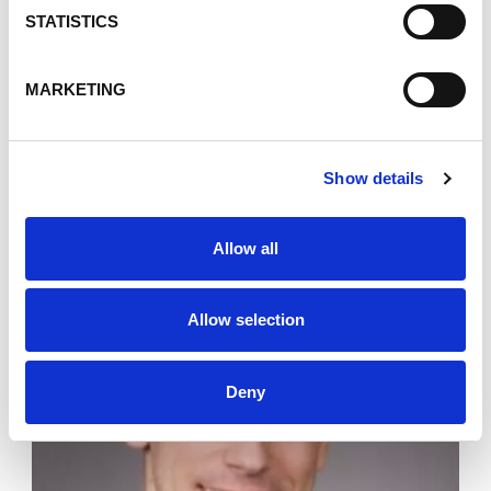
STATISTICS
MARKETING
Jonathan Shaper
Director Information Security &
Governance
Show details
Allow all
Allow selection
Deny