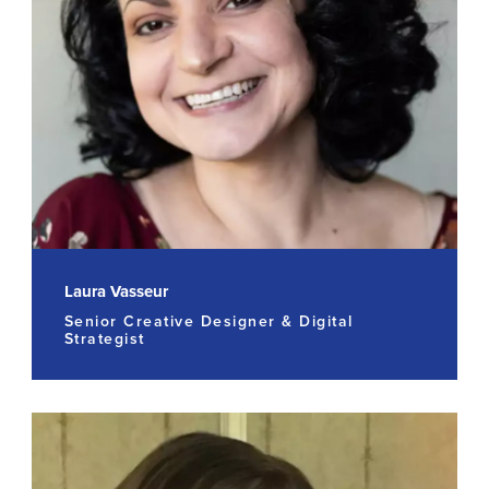
Laura Vasseur
Senior Creative Designer & Digital
Strategist