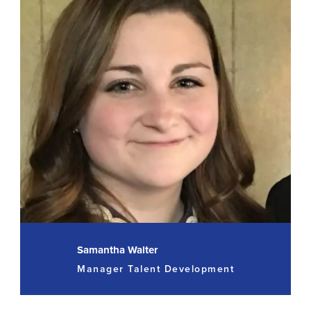
Samantha Walter
Manager Talent Development