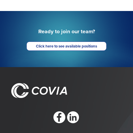
Ready to join our team?
Click here to see available positions
https://www.facebook.com/CoviaCorp/
https://www.linkedin.com/company/c