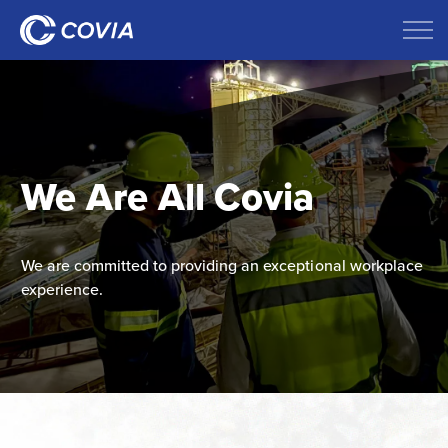
We Are All Covia
We are committed to providing an exceptional workplace
experience.