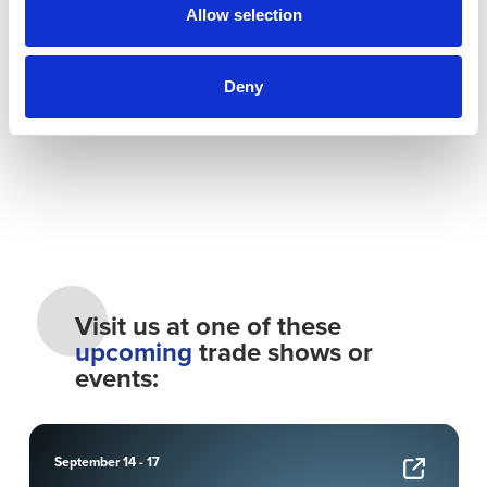
Enduring Company
Allow selection
Reports and Documents
Deny
Visit us at one of these
upcoming
trade shows or
events:
September 14 - 17