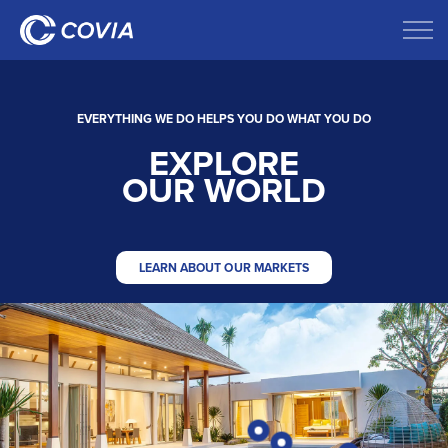
EVERYTHING WE DO HELPS YOU DO WHAT YOU DO
EXPLORE
OUR WORLD
LEARN ABOUT OUR MARKETS