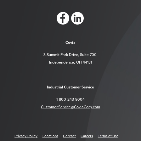
https://www.facebook.com/CoviaCorp/
https://www.linkedin.com/company/c
Covia
3 Summit Park Drive, Suite 700,
Independence, OH 44131
Industrial Customer Service
1-800-243-9004
Customer.Service@CoviaCorp.com
Privacy Policy
Locations
Contact
Careers
Terms of Use