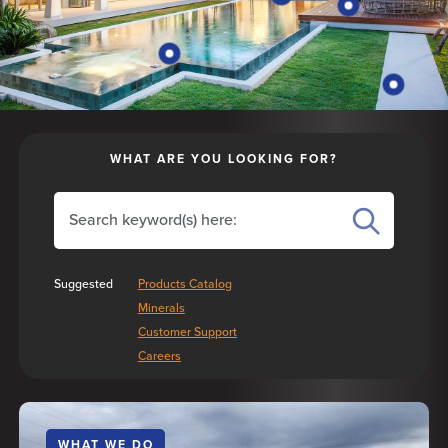
WHAT ARE YOU LOOKING FOR?
Search the site
SEARCH
Suggested
Products Catalog
Minerals
Customer Support
Careers
WHAT WE DO