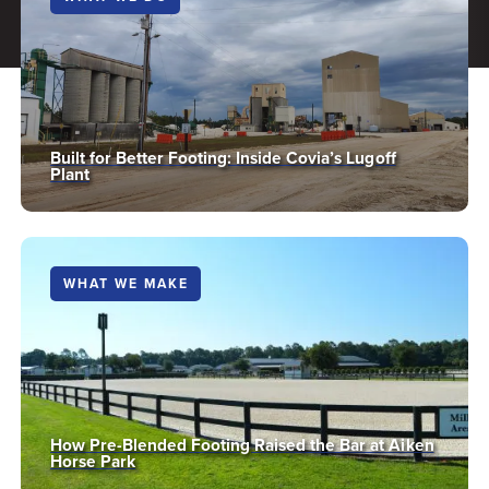
Built for Better Footing: Inside Covia’s Lugoff
Plant
WHAT WE MAKE
How Pre-Blended Footing Raised the Bar at Aiken
Horse Park