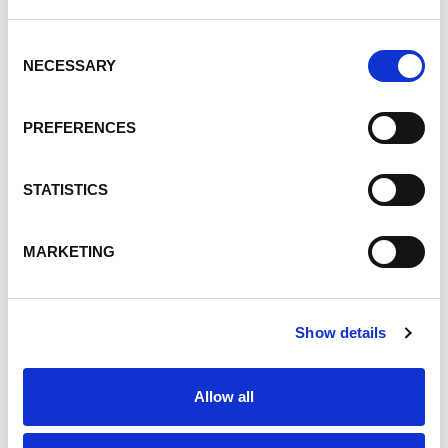
Consent
NECESSARY
Selection
PREFERENCES
STATISTICS
MARKETING
Show details
Available for Download!
Allow all
Covia's 2025 Corporate
Responsibility Report: Building An