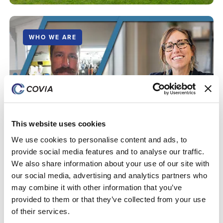
WHO WE ARE
Supporting a Vision: How Caryann Bruce and
Harvey Oblander Are Growing Covia's Equestrian
Business
This website uses cookies
We use cookies to personalise content and ads, to
provide social media features and to analyse our traffic.
We also share information about your use of our site with
our social media, advertising and analytics partners who
may combine it with other information that you’ve
provided to them or that they’ve collected from your use
of their services.