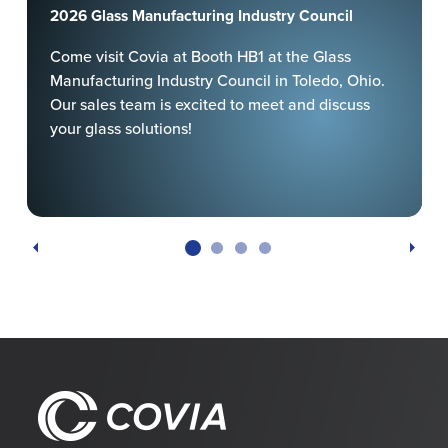
2026 Glass Manufacturing Industry Council
Come visit Covia at Booth HB1 at the Glass
Manufacturing Industry Council in Toledo, Ohio.
Our sales team is excited to meet and discuss
your glass solutions!