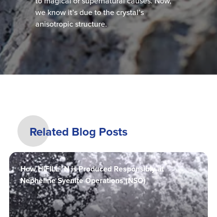
to magical or supernatural causes. Now,
we know it’s due to the crystal’s
anisotropic structure.
Related Blog Posts
How HIFILL® N is Produced Responsibly at
Nepheline Syenite Operations (NSO)