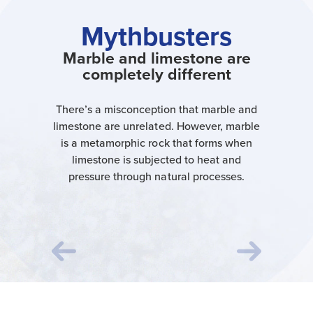
Mythbusters
Marble and limestone are
completely different
There’s a misconception that marble and
limestone are unrelated. However, marble
is a metamorphic rock that forms when
limestone is subjected to heat and
pressure through natural processes.