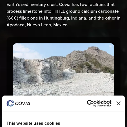
Earth’s sedimentary crust. Covia has two facilities that
process limestone into HIFILL ground calcium carbonate
(GCC) filler: one in Huntingburg, Indiana, and the other in
Apodaca, Nuevo Leon, Mexico.
This website uses cookies