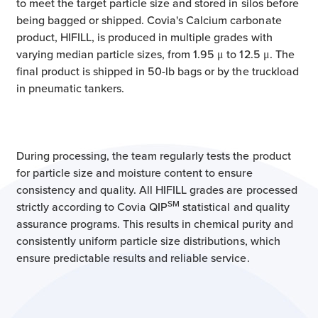
to meet the target particle size and stored in silos before
being bagged or shipped. Covia's Calcium carbonate
product, HIFILL, is produced in multiple grades with
varying median particle sizes, from 1.95 μ to 12.5 μ. The
final product is shipped in 50-lb bags or by the truckload
in pneumatic tankers.
During processing, the team regularly tests the product
for particle size and moisture content to ensure
consistency and quality. All HIFILL grades are processed
SM
strictly according to Covia QIP
statistical and quality
assurance programs. This results in chemical purity and
consistently uniform particle size distributions, which
ensure predictable results and reliable service.