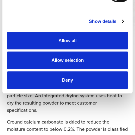
Show details
Planning /
Geology
Allow all
Covia’s production facilities receive limestone from
Allow selection
nearby quarries. The calcium carbonate stone is ground
into a fine powder at these Covia plants. Stones enter
Deny
the rolling mill and are pulverized, passing through the
machinery repeatedly until reduced to the appropriate
particle size. An integrated drying system uses heat to
dry the resulting powder to meet customer
specifications.
Ground calcium carbonate is dried to reduce the
moisture content to below 0.2%. The powder is classified