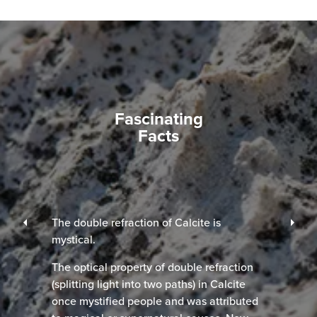
Fascinating
Facts
The double refraction of Calcite is
mystical.
The optical property of double refraction
(splitting light into two paths) in Calcite
once mystified people and was attributed