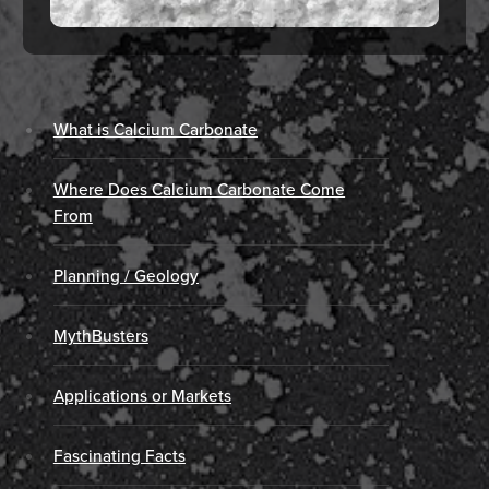
What is Calcium Carbonate
Where Does Calcium Carbonate Come
From
Planning / Geology
MythBusters
Applications or Markets
Fascinating Facts