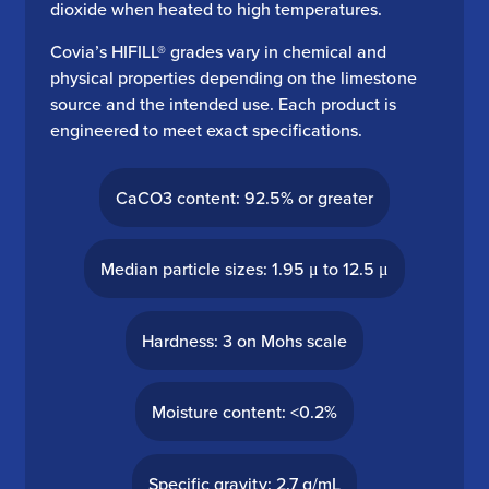
dioxide when heated to high temperatures.
Covia’s HIFILL® grades vary in chemical and
physical properties depending on the limestone
source and the intended use. Each product is
engineered to meet exact specifications.
CaCO3 content: 92.5% or greater
Median particle sizes: 1.95 μ to 12.5 μ
Hardness: 3 on Mohs scale
Moisture content: <0.2%
Specific gravity: 2.7 g/mL