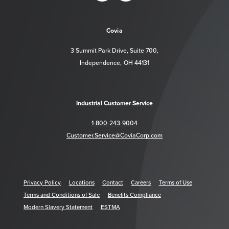
https://www.facebook.com/CoviaCorp/
https://www.linkedin.com/company/c
Covia
3 Summit Park Drive, Suite 700,
Independence, OH 44131
Industrial Customer Service
1-800-243-9004
Customer.Service@CoviaCorp.com
Privacy Policy
Locations
Contact
Careers
Terms of Use
Terms and Conditions of Sale
Benefits Compliance
Modern Slavery Statement
ESTMA