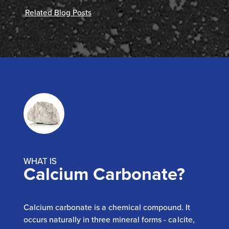
Related Blog Posts
WHAT IS
Calcium Carbonate?
Calcium carbonate is a chemical compound. It
occurs naturally in three mineral forms - calcite,