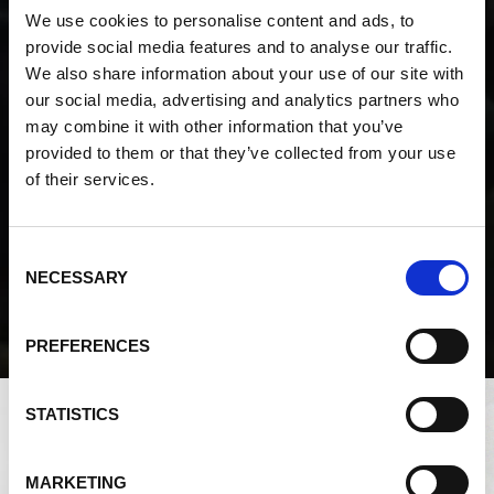
We use cookies to personalise content and ads, to
provide social media features and to analyse our traffic.
We also share information about your use of our site with
Enlarge
our social media, advertising and analytics partners who
View a map of where Silica Sand comes from
may combine it with other information that you’ve
provided to them or that they’ve collected from your use
of their services.
Consent
NECESSARY
Selection
PREFERENCES
STATISTICS
MARKETING