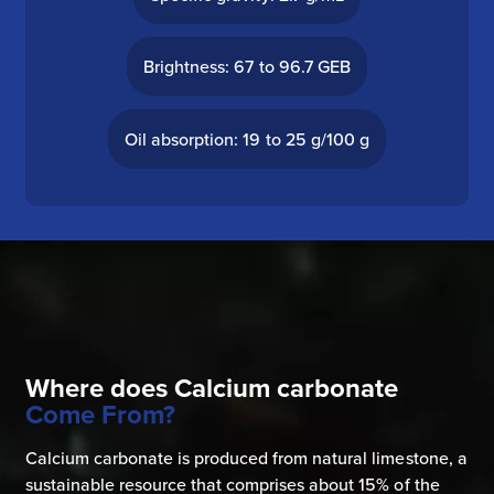
Brightness: 67 to 96.7 GEB
Oil absorption: 19 to 25 g/100 g
Where does Calcium carbonate
Come From?
Calcium carbonate is produced from natural limestone, a
sustainable resource that comprises about 15% of the