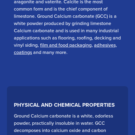
aragonite and vaterite. Calcite is the most
common form and is the chief component of
limestone. Ground Calcium carbonate (GCC) is a
white powder produced by grinding limestone
Calcium carbonate and is used in many industrial
applications such as flooring, roofing, decking and
vinyl siding,
film and food packaging
,
adhesives,
coatings
and many more.
PHYSICAL AND CHEMICAL PROPERTIES
Ground Calcium carbonate is a white, odorless
powder, practically insoluble in water. GCC
decomposes into calcium oxide and carbon