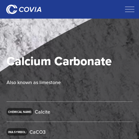
Calcium Carbonate
Also known as limestone
Calcite
CHEMICAL NAME:
CaCO3
IMA SYMBOL: