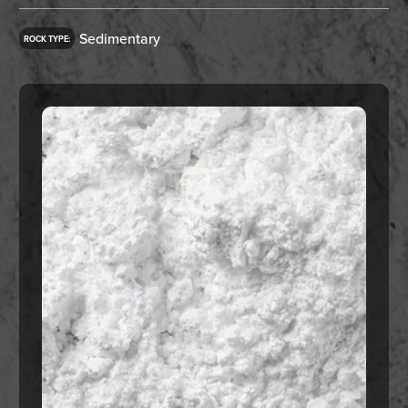
Sedimentary
ROCK TYPE: