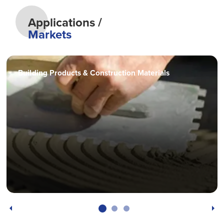
Applications /
Markets
Building Products & Construction Materials