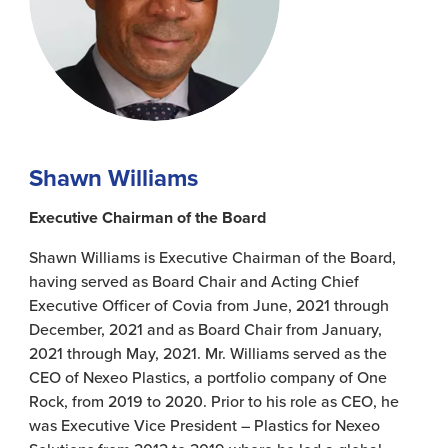
Shawn Williams
Executive Chairman of the Board
Shawn Williams is Executive Chairman of the Board,
having served as Board Chair and Acting Chief
Executive Officer of Covia from June, 2021 through
December, 2021 and as Board Chair from January,
2021 through May, 2021. Mr. Williams served as the
CEO of Nexeo Plastics, a portfolio company of One
Rock, from 2019 to 2020. Prior to his role as CEO, he
was Executive Vice President – Plastics for Nexeo