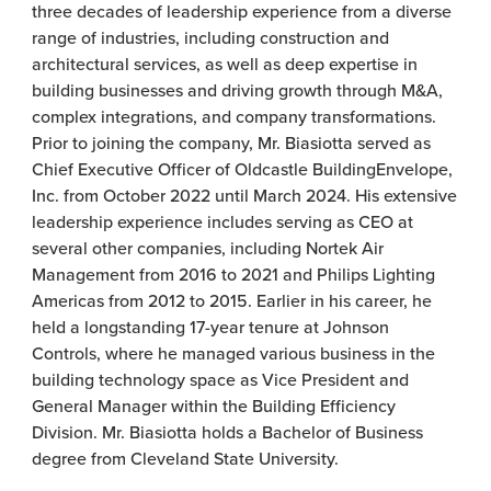
three decades of leadership experience from a diverse
range of industries, including construction and
architectural services, as well as deep expertise in
building businesses and driving growth through M&A,
complex integrations, and company transformations.
Prior to joining the company, Mr. Biasiotta served as
Chief Executive Officer of Oldcastle BuildingEnvelope,
Inc. from October 2022 until March 2024. His extensive
leadership experience includes serving as CEO at
several other companies, including Nortek Air
Management from 2016 to 2021 and Philips Lighting
Americas from 2012 to 2015. Earlier in his career, he
held a longstanding 17-year tenure at Johnson
Controls, where he managed various business in the
building technology space as Vice President and
General Manager within the Building Efficiency
Division. Mr. Biasiotta holds a Bachelor of Business
degree from Cleveland State University.