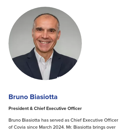
Bruno Biasiotta
President & Chief Executive Officer
Bruno Biasiotta has served as Chief Executive Officer
of Covia since March 2024. Mr. Biasiotta brings over