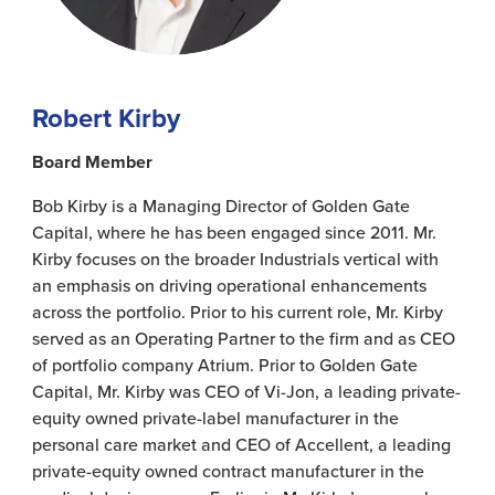
Robert Kirby
Board Member
Bob Kirby is a Managing Director of Golden Gate
Capital, where he has been engaged since 2011. Mr.
Kirby focuses on the broader Industrials vertical with
an emphasis on driving operational enhancements
across the portfolio. Prior to his current role, Mr. Kirby
served as an Operating Partner to the firm and as CEO
of portfolio company Atrium. Prior to Golden Gate
Capital, Mr. Kirby was CEO of Vi-Jon, a leading private-
equity owned private-label manufacturer in the
personal care market and CEO of Accellent, a leading
private-equity owned contract manufacturer in the