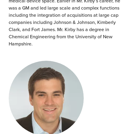
medical device space. Earlier in Mr. Kirby’s career, he
was a GM and led large scale and complex functions
including the integration of acquisitions at large cap
companies including Johnson & Johnson, Kimberly
Clark, and Fort James. Mr. Kirby has a degree in
Chemical Engineering from the University of New
Hampshire.