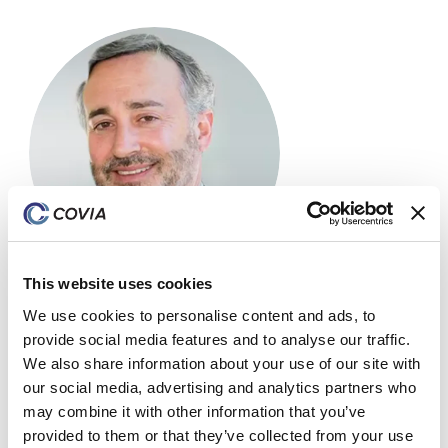
This website uses cookies
We use cookies to personalise content and ads, to
Paul Gordon
provide social media features and to analyse our traffic.
We also share information about your use of our site with
Board Member & Chair – Compensation Committee
our social media, advertising and analytics partners who
may combine it with other information that you’ve
Mr. Gordon is the Head of Business Development and
provided to them or that they’ve collected from your use
Capital Markets at Lindsay Goldberg, a New York-