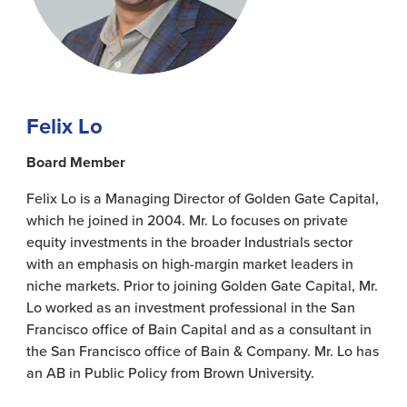
Felix Lo
Board Member
Felix Lo is a Managing Director of Golden Gate Capital,
which he joined in 2004. Mr. Lo focuses on private
equity investments in the broader Industrials sector
with an emphasis on high-margin market leaders in
niche markets. Prior to joining Golden Gate Capital, Mr.
Lo worked as an investment professional in the San
Francisco office of Bain Capital and as a consultant in
the San Francisco office of Bain & Company. Mr. Lo has
an AB in Public Policy from Brown University.