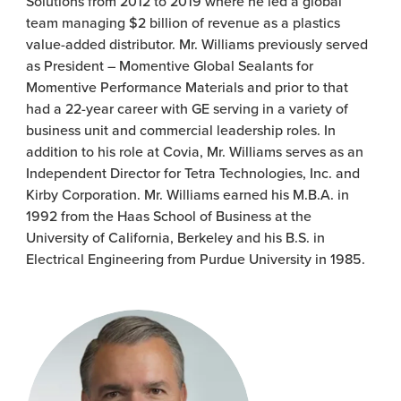
Solutions from 2012 to 2019 where he led a global
team managing $2 billion of revenue as a plastics
value-added distributor. Mr. Williams previously served
as President – Momentive Global Sealants for
Momentive Performance Materials and prior to that
had a 22-year career with GE serving in a variety of
business unit and commercial leadership roles. In
addition to his role at Covia, Mr. Williams serves as an
Independent Director for Tetra Technologies, Inc. and
Kirby Corporation. Mr. Williams earned his M.B.A. in
1992 from the Haas School of Business at the
University of California, Berkeley and his B.S. in
Electrical Engineering from Purdue University in 1985.