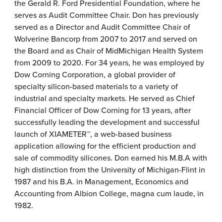
the Gerald R. Ford Presidential Foundation, where he
serves as Audit Committee Chair. Don has previously
served as a Director and Audit Committee Chair of
Wolverine Bancorp from 2007 to 2017 and served on
the Board and as Chair of MidMichigan Health System
from 2009 to 2020. For 34 years, he was employed by
Dow Corning Corporation, a global provider of
specialty silicon-based materials to a variety of
industrial and specialty markets. He served as Chief
Financial Officer of Dow Corning for 13 years, after
successfully leading the development and successful
launch of XIAMETER™, a web-based business
application allowing for the efficient production and
sale of commodity silicones. Don earned his M.B.A with
high distinction from the University of Michigan-Flint in
1987 and his B.A. in Management, Economics and
Accounting from Albion College, magna cum laude, in
1982.