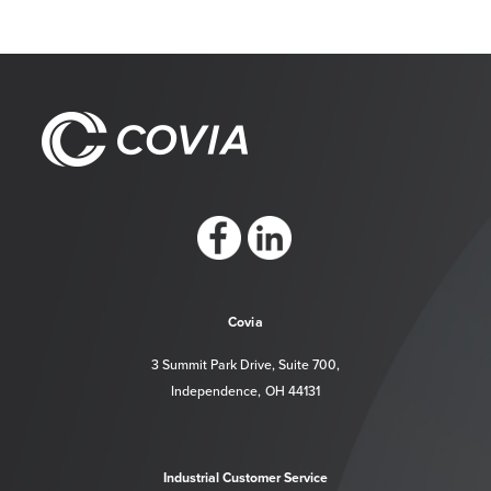
https://www.facebook.com/CoviaCorp/
https://www.linkedin.com/company/c
Covia
3 Summit Park Drive, Suite 700,
Independence, OH 44131
Industrial Customer Service