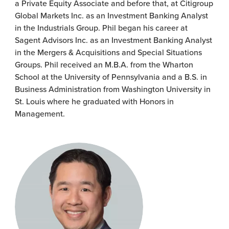
a Private Equity Associate and before that, at Citigroup
Global Markets Inc. as an Investment Banking Analyst
in the Industrials Group. Phil began his career at
Sagent Advisors Inc. as an Investment Banking Analyst
in the Mergers & Acquisitions and Special Situations
Groups. Phil received an M.B.A. from the Wharton
School at the University of Pennsylvania and a B.S. in
Business Administration from Washington University in
St. Louis where he graduated with Honors in
Management.