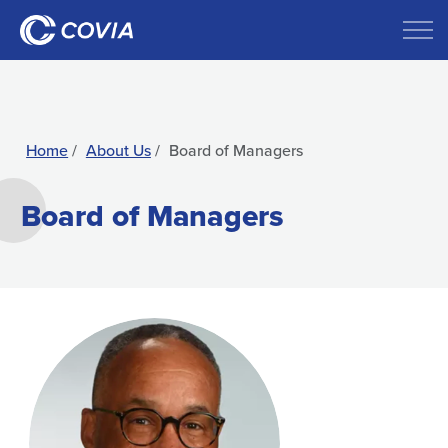
Home
About Us
Board of Managers
Board of Managers