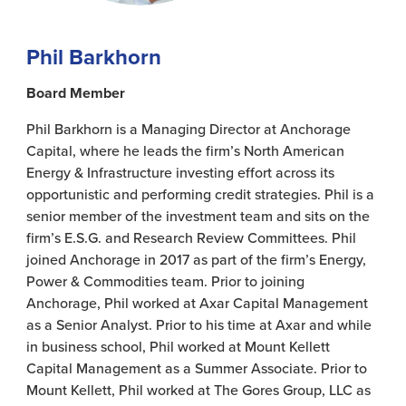
Phil Barkhorn
Board Member
Phil Barkhorn is a Managing Director at Anchorage
Capital, where he leads the firm’s North American
Energy & Infrastructure investing effort across its
opportunistic and performing credit strategies. Phil is a
senior member of the investment team and sits on the
firm’s E.S.G. and Research Review Committees. Phil
joined Anchorage in 2017 as part of the firm’s Energy,
Power & Commodities team. Prior to joining
Anchorage, Phil worked at Axar Capital Management
as a Senior Analyst. Prior to his time at Axar and while
in business school, Phil worked at Mount Kellett
Capital Management as a Summer Associate. Prior to
Mount Kellett, Phil worked at The Gores Group, LLC as