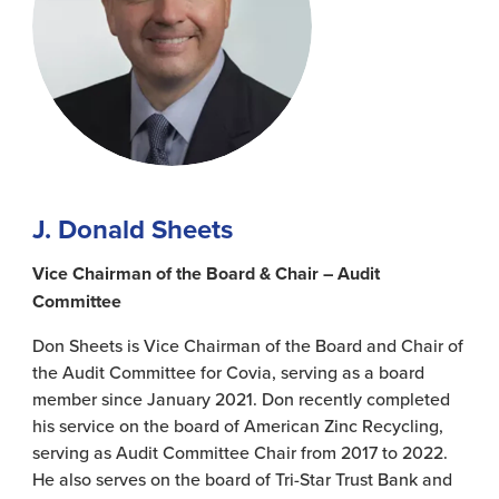
J. Donald Sheets
Vice Chairman of the Board & Chair – Audit
Committee
Don Sheets is Vice Chairman of the Board and Chair of
the Audit Committee for Covia, serving as a board
member since January 2021. Don recently completed
his service on the board of American Zinc Recycling,
serving as Audit Committee Chair from 2017 to 2022.
He also serves on the board of Tri-Star Trust Bank and