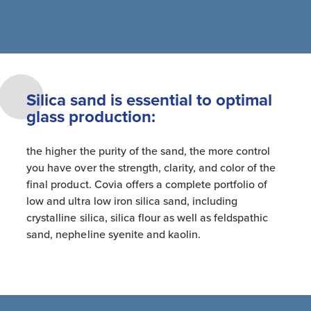
Silica sand is essential to optimal
glass production:
the higher the purity of the sand, the more control
you have over the strength, clarity, and color of the
final product. Covia offers a complete portfolio of
low and ultra low iron silica sand, including
crystalline silica, silica flour as well as feldspathic
sand, nepheline syenite and kaolin.