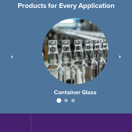
Products for Every Application
Container Glass