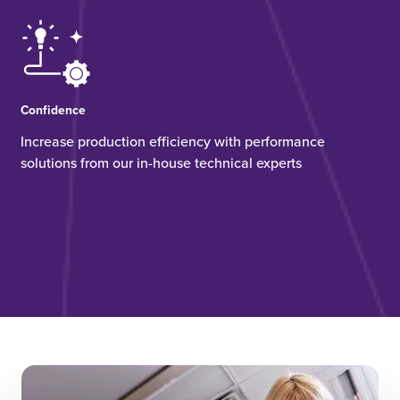
Confidence
Increase production efficiency with performance
solutions from our in-house technical experts