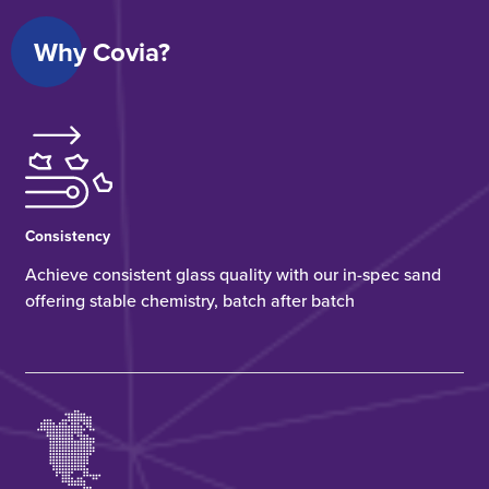
Why Covia?
Consistency
Achieve consistent glass quality with our in-spec sand
offering stable chemistry, batch after batch