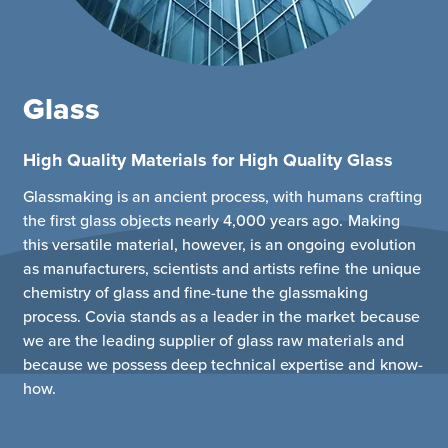
Glass
High Quality Materials for High Quality Glass
Glassmaking is an ancient process, with humans crafting
the first glass objects nearly 4,000 years ago. Making
this versatile material, however, is an ongoing evolution
as manufacturers, scientists and artists refine the unique
chemistry of glass and fine-tune the glassmaking
process. Covia stands as a leader in the market because
we are the leading supplier of glass raw materials and
because we possess deep technical expertise and know-
how.