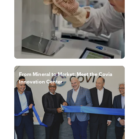
From Mineral to Market: Meet the Covia
Innovation Center