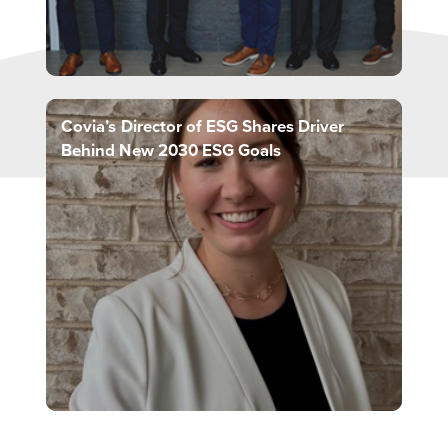
Covia’s Director of ESG Shares Driver
Behind New 2030 ESG Goals