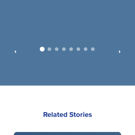
Related Stories