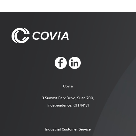
https://www.facebook.com/CoviaCorp/
https://www.linkedin.com/company/c
Covia
3 Summit Park Drive, Suite 700,
Independence, OH 44131
Industrial Customer Service