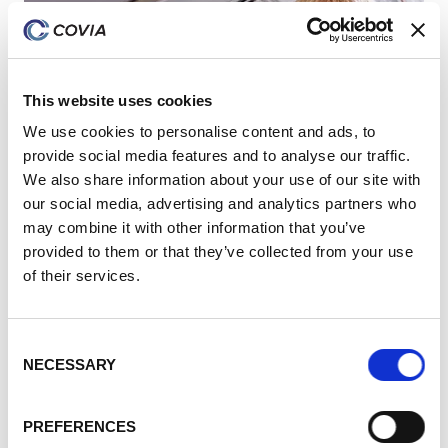
This website uses cookies
We use cookies to personalise content and ads, to
provide social media features and to analyse our traffic.
We also share information about your use of our site with
our social media, advertising and analytics partners who
may combine it with other information that you’ve
provided to them or that they’ve collected from your use
of their services.
Consent
NECESSARY
Selection
Expertise
PREFERENCES