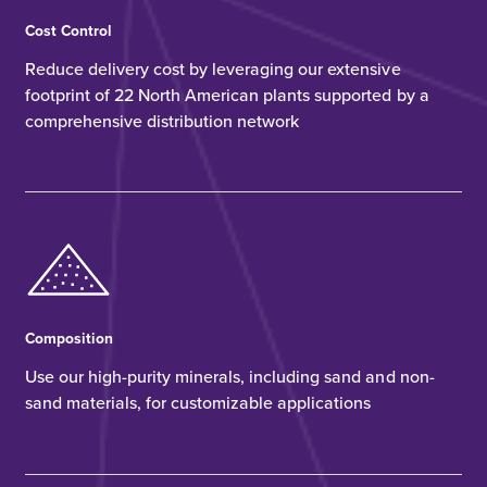
Cost Control
Reduce delivery cost by leveraging our extensive
footprint of 22 North American plants supported by a
comprehensive distribution network
Composition
Use our high-purity minerals, including sand and non-
sand materials, for customizable applications