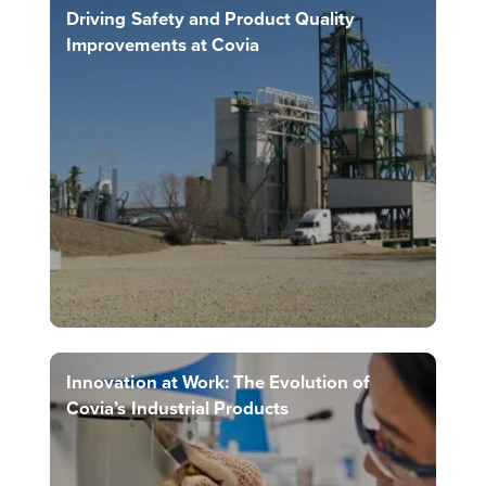
Driving Safety and Product Quality
Improvements at Covia
Innovation at Work: The Evolution of
Covia’s Industrial Products