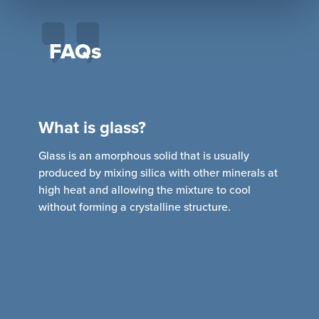
FAQs
What is glass?
Glass is an amorphous solid that is usually
produced by mixing silica with other minerals at
R
high heat and allowing the mixture to cool
b
d
without forming a crystalline structure.
l
a
C