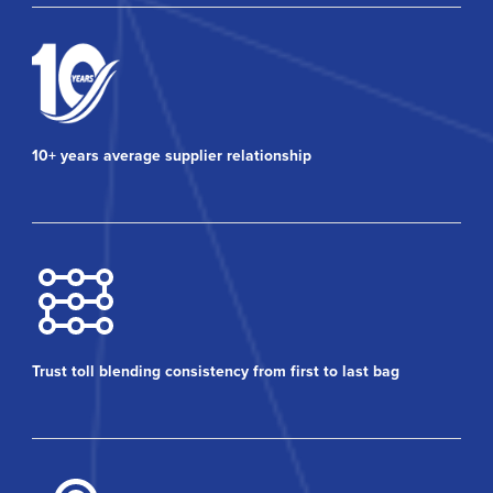
10+ years average supplier relationship
Trust toll blending consistency from first to last bag