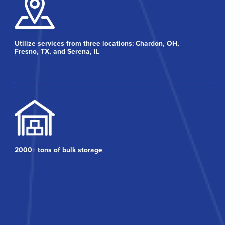
Utilize services from three locations: Chardon, OH,
Fresno, TX, and Serena, IL
2000+ tons of bulk storage