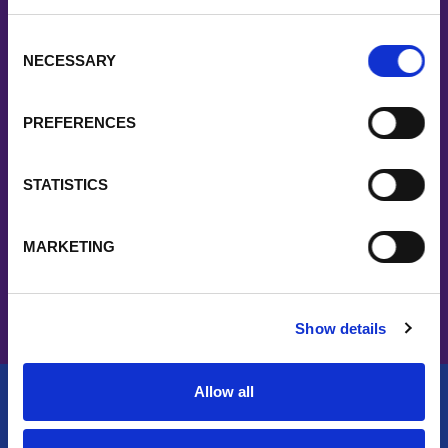
say
Consent
NECESSARY
Selection
“Fast turnaround of orders, excellent customer
communications, willingness to work with us on
PREFERENCES
demanding schedules and requirements, strong
support through customer service, technical help
STATISTICS
and stocking materials.”
MARKETING
Show details
Allow all