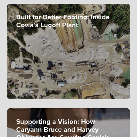
Built for Better Footing: Inside
Covia’s Lugoff Plant
Supporting a Vision: How
Caryann Bruce and Harvey