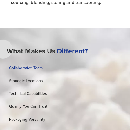
sourcing, blending, storing and transporting.
What Makes Us
Different?
Collaborative Team
Strategic Locations
Technical Capabilities
Quality You Can Trust
Packaging Versatility