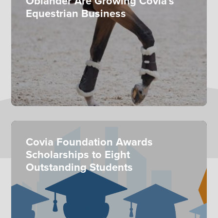
Oblander Are Growing Covia's
Equestrian Business
Covia Foundation Awards
Scholarships to Eight
Outstanding Students