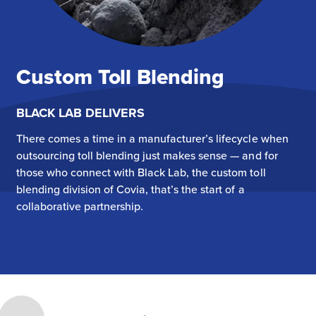
Custom Toll Blending
BLACK LAB DELIVERS
There comes a time in a manufacturer’s lifecycle when
outsourcing toll blending just makes sense — and for
those who connect with Black Lab, the custom toll
blending division of Covia, that’s the start of a
collaborative partnership.