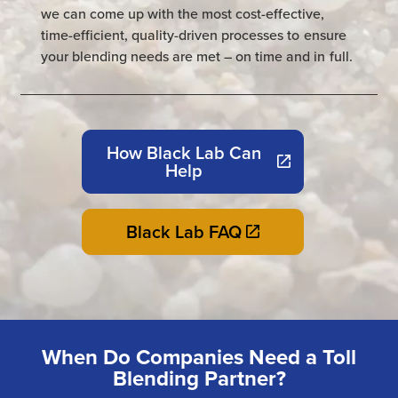
we can come up with the most cost-effective,
time-efficient, quality-driven processes to ensure
your blending needs are met – on time and in full.
How Black Lab Can
Help
Black Lab FAQ
When Do Companies Need a Toll
Blending Partner?