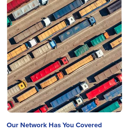
Our Network Has You Covered