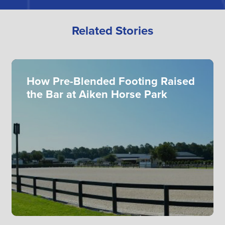
Related Stories
How Pre-Blended Footing Raised
the Bar at Aiken Horse Park