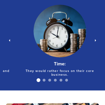
Time:
g and
They would rather focus on their core
business.