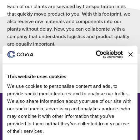
Each of our plants are serviced by transportation lines
that quickly move product to you. With this footprint, we
also receive raw materials and components into our
plants without delay. Now, you can collaborate with a
company that understands logistics and product quality
are equally important.
Black Lab Network
This website uses cookies
We use cookies to personalise content and ads, to
provide social media features and to analyse our traffic.
We also share information about your use of our site with
our social media, advertising and analytics partners who
may combine it with other information that you’ve
provided to them or that they’ve collected from your use
of their services.
What our customers have to