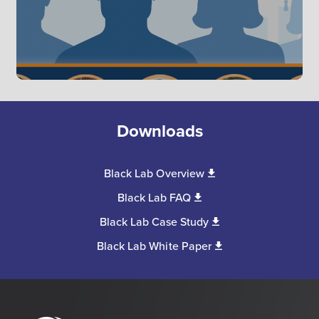
Downloads
Black Lab Overview
Black Lab FAQ
Black Lab Case Study
Black Lab White Paper