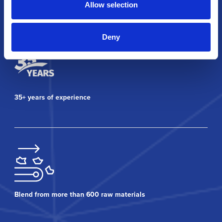
Allow selection
Why Covia?
Deny
35+ years of experience
Blend from more than 600 raw materials