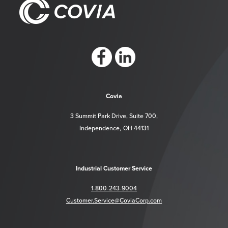
https://www.facebook.com/CoviaCorp/
https://www.linkedin.com/company/c
Covia
3 Summit Park Drive, Suite 700,
Independence, OH 44131
Industrial Customer Service
1-800-243-9004
Customer.Service@CoviaCorp.com