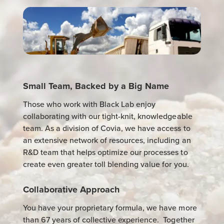
Small Team, Backed by a Big Name
Those who work with Black Lab enjoy
collaborating with our tight-knit, knowledgeable
team. As a division of Covia, we have access to
an extensive network of resources, including an
R&D team that helps optimize our processes to
create even greater toll blending value for you.
Collaborative Approach
You have your proprietary formula, we have more
than 67 years of collective experience. Together