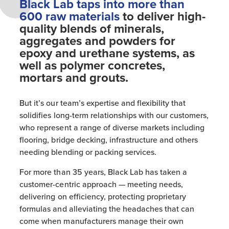
Black Lab taps into more than
600 raw materials
to deliver high-
quality blends of minerals,
aggregates and powders for
epoxy and urethane systems, as
well as polymer concretes,
mortars and grouts.
But it’s our team’s expertise and flexibility that
solidifies long-term relationships with our customers,
who represent a range of diverse markets including
flooring, bridge decking, infrastructure and others
needing blending or packing services.
For more than 35 years, Black Lab has taken a
customer-centric approach — meeting needs,
delivering on efficiency, protecting proprietary
formulas and alleviating the headaches that can
come when manufacturers manage their own