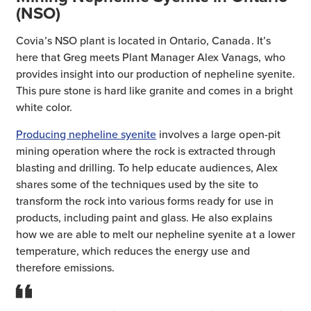
(NSO)
Covia’s NSO plant is located in Ontario, Canada. It’s
here that Greg meets Plant Manager Alex Vanags, who
provides insight into our production of nepheline syenite.
This pure stone is hard like granite and comes in a bright
white color.
Producing nepheline syenite
involves a large open-pit
mining operation where the rock is extracted through
blasting and drilling. To help educate audiences, Alex
shares some of the techniques used by the site to
transform the rock into various forms ready for use in
products, including paint and glass. He also explains
how we are able to melt our nepheline syenite at a lower
temperature, which reduces the energy use and
therefore emissions.