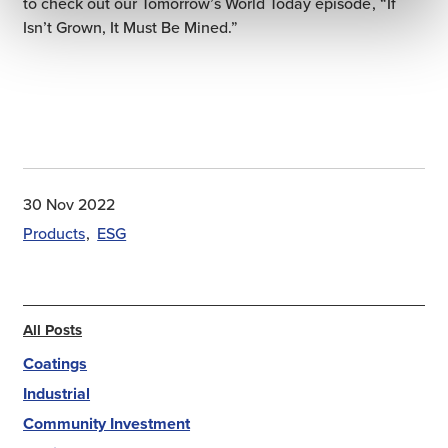
to check out our Tomorrow’s World Today episode, “If
Isn’t Grown, It Must Be Mined.”
30 Nov 2022
Products
ESG
All Posts
Coatings
Industrial
Community Investment