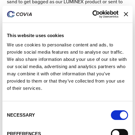
sand to get bagged as our LUMINEX
product or sent to
the ball mill to be pulverized into ultra-fine powder. This
ultra-fine powder is used to produce engineered stone,
which is used in the production of kitchen and bathroom
countertops.
This website uses cookies
We use cookies to personalise content and ads, to
Fun Fact:
Silica fillers are present in
provide social media features and to analyse our traffic.
We also share information about your use of our site with
many paints, improving the paint’s tint
our social media, advertising and analytics partners who
retention, durability, and resistance to
may combine it with other information that you’ve
dirt, mildew, cracking, and weathering.
provided to them or that they’ve collected from your use
of their services.
Building a Better World for
Tomorrow’s World Today
Consent
NECESSARY
Selection
At Covia, we are committed to being more than just a
leading provider of high-performance mineral and
PREFERENCES
material solutions. Through the episode, we are proud to