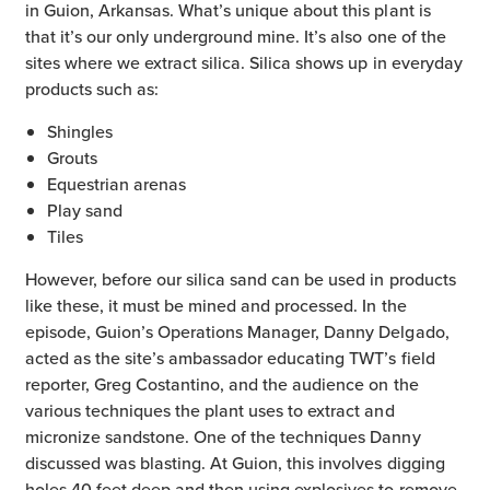
in Guion, Arkansas. What’s unique about this plant is
that it’s our only underground mine. It’s also one of the
sites where we extract silica. Silica shows up in everyday
products such as:
Shingles
Grouts
Equestrian arenas
Play sand
Tiles
However, before our silica sand can be used in products
like these, it must be mined and processed. In the
episode, Guion’s Operations Manager, Danny Delgado,
acted as the site’s ambassador educating TWT’s field
reporter, Greg Costantino, and the audience on the
various techniques the plant uses to extract and
micronize sandstone. One of the techniques Danny
discussed was blasting. At Guion, this involves digging
holes 40 feet deep and then using explosives to remove