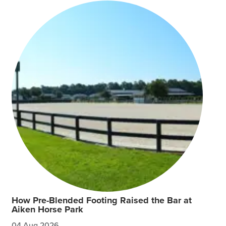
How Pre-Blended Footing Raised the Bar at
Aiken Horse Park
04 Aug 2026