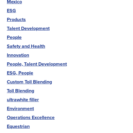
Mexico
ESG
Products
Talent Development
People
Safety and Health
Innovation
People, Talent Development
ESG, People
Custom Toll Blending
Toll Blending
ultrawhite filler
Environment
Operations Excellence
Equestrian