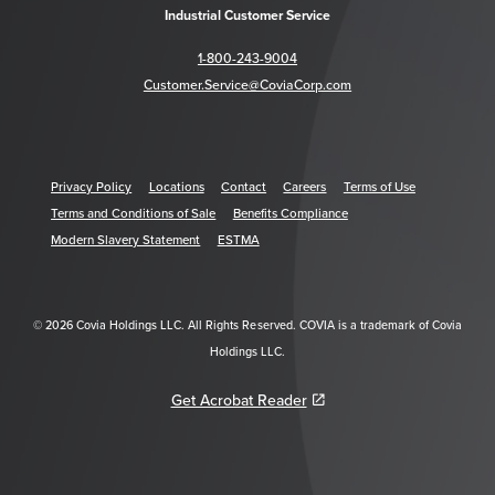
Industrial Customer Service
1-800-243-9004
Customer.Service@CoviaCorp.com
Privacy Policy
Locations
Contact
Careers
Terms of Use
Terms and Conditions of Sale
Benefits Compliance
Modern Slavery Statement
ESTMA
© 2026 Covia Holdings LLC. All Rights Reserved. COVIA is a trademark of Covia
Holdings LLC.
Get Acrobat Reader