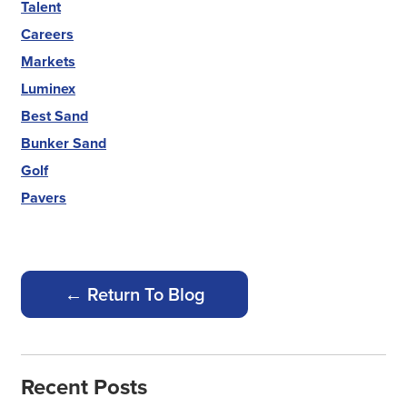
Talent
Careers
Markets
Luminex
Best Sand
Bunker Sand
Golf
Pavers
← Return To Blog
Recent Posts