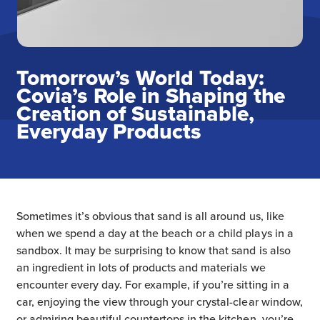
Tomorrow’s World Today:
Covia’s Role in Shaping the
Creation of Sustainable,
Everyday Products
Sometimes it’s obvious that sand is all around us, like
when we spend a day at the beach or a child plays in a
sandbox. It may be surprising to know that sand is also
an ingredient in lots of products and materials we
encounter every day. For example, if you’re sitting in a
car, enjoying the view through your crystal-clear window,
or admiring beautiful countertops in the kitchen, you’re