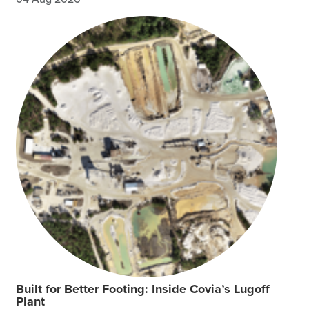
Built for Better Footing: Inside Covia’s Lugoff
Plant