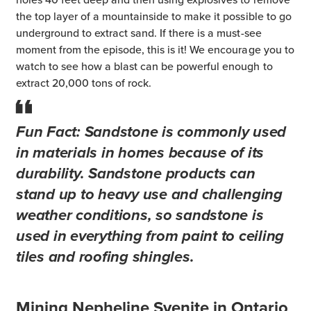
the top layer of a mountainside to make it possible to go
underground to extract sand. If there is a must-see
moment from the episode, this is it! We encourage you to
watch to see how a blast can be powerful enough to
extract 20,000 tons of rock.
Fun Fact:
Sandstone is commonly used
in materials in homes because of its
durability. Sandstone products can
stand up to heavy use and challenging
weather conditions, so sandstone is
used in everything from paint to ceiling
tiles and roofing shingles.
Mining Nepheline Syenite in Ontario