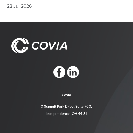
22 Jul 2026
https://www.facebook.com/CoviaCorp/
https://www.linkedin.com/company/c
Covia
3 Summit Park Drive, Suite 700,
Independence, OH 44131