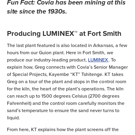
Fun Fact:
Covia has been mining at this
site since the 1930s.
Producing LUMINEX™ at Fort Smith
The last plant featured is also located in Arkansas, a few
hours from our Guion plant. Here in Fort Smith, we
produce our industry-leading product,
LUMINEX
. To
explain how, Greg connects with Covia’s Senior Manager
of Special Projects, Kayembe “KT” Tshitenge. KT takes
Greg on a tour of the plant and stops in the control room
for the kiln, the heart of the plant’s operations. The kiln
can reach up to 1500 degrees Celsius (2700 degrees
Fahrenheit) and the control room carefully monitors the
sand’s temperature to ensure the sand never turns to
liquid.
From here, KT explains how the plant screens off the