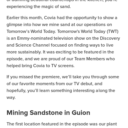
experiencing the magic of sand.
Earlier this month, Covia had the opportunity to show a
glimpse into how we mine sand at our operations on
Tomorrow’s World Today. Tomorrow's World Today (TWT)
is an Emmy-nominated television show on the Discovery
and Science Channel focused on finding ways to live
more sustainably. It was exciting to be featured in the
episode, and we are proud of our Team Members who
helped bring Covia to TV screens.
If you missed the premiere, we’ll take you through some
of our favorite moments from our TV debut, and
hopefully, you’ll learn something interesting along the
way.
Mining Sandstone in Guion
The first location featured in the episode was our plant