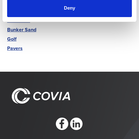
Markets
Deny
Luminex
Best Sand
Bunker Sand
Golf
Pavers
https://www.facebook.com/CoviaCorp/
https://www.linkedin.com/company/c