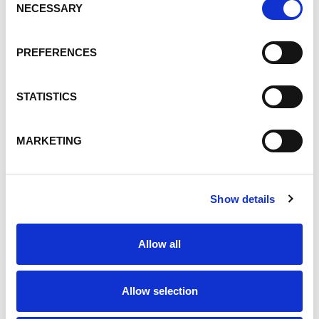
Products
NECESSARY
Selection
Talent Development
People
PREFERENCES
Safety and Health
Innovation
STATISTICS
People, Talent Development
ESG, People
MARKETING
Custom Toll Blending
Toll Blending
ultrawhite filler
Show details
Environment
Operations Excellence
Allow all
Equestrian
Talent
Allow selection
Careers