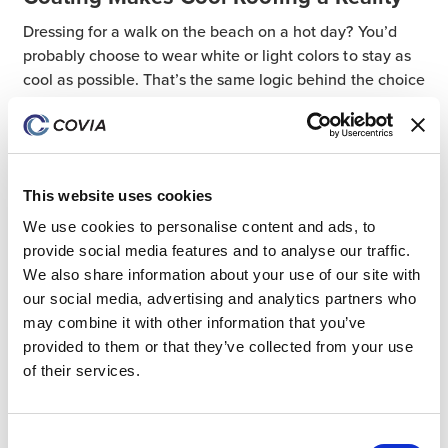
Dressing for a walk on the beach on a hot day? You’d
probably choose to wear white or light colors to stay as
cool as possible. That’s the same logic behind the choice
to use ultrawhite reflective
24 May 2024
Industrial
ultrawhite filler
This website uses cookies
We use cookies to personalise content and ads, to
provide social media features and to analyse our traffic.
All Posts
We also share information about your use of our site with
our social media, advertising and analytics partners who
Coatings
may combine it with other information that you’ve
Industrial
provided to them or that they’ve collected from your use
Community Investment
of their services.
Mexico
ESG
Consent