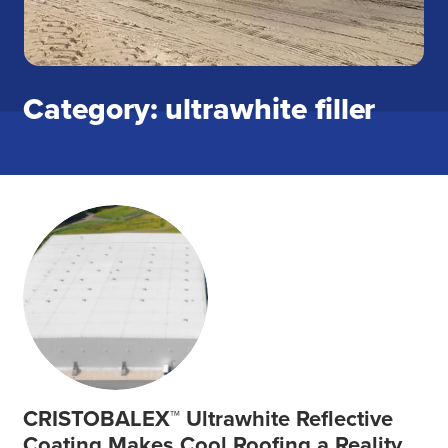
Category: ultrawhite filler
CRISTOBALEX™ Ultrawhite Reflective
Coating Makes Cool Roofing a Reality