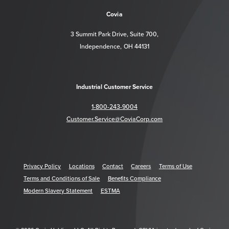
Covia
3 Summit Park Drive, Suite 700,
Independence, OH 44131
Industrial Customer Service
1-800-243-9004
Customer.Service@CoviaCorp.com
Privacy Policy
Locations
Contact
Careers
Terms of Use
Terms and Conditions of Sale
Benefits Compliance
Modern Slavery Statement
ESTMA