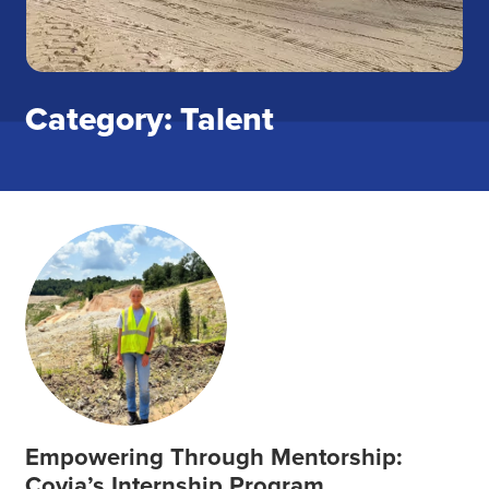
Category: Talent
Empowering Through Mentorship:
Covia’s Internship Program