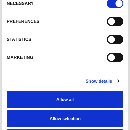
Products
NECESSARY
Selection
Talent Development
People
PREFERENCES
Safety and Health
Innovation
STATISTICS
People, Talent Development
ESG, People
MARKETING
Custom Toll Blending
Toll Blending
ultrawhite filler
Show details
Environment
Operations Excellence
Allow all
Equestrian
Talent
Allow selection
Careers