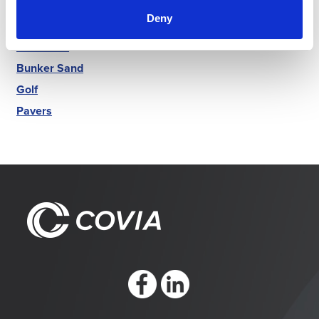
Markets
Deny
Luminex
Best Sand
Bunker Sand
Golf
Pavers
https://www.facebook.com/CoviaCorp/
https://www.linkedin.com/company/c