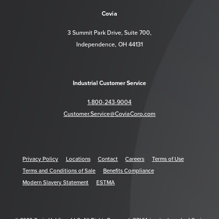
Covia
3 Summit Park Drive, Suite 700,
Independence, OH 44131
Industrial Customer Service
1-800-243-9004
Customer.Service@CoviaCorp.com
Privacy Policy
Locations
Contact
Careers
Terms of Use
Terms and Conditions of Sale
Benefits Compliance
Modern Slavery Statement
ESTMA