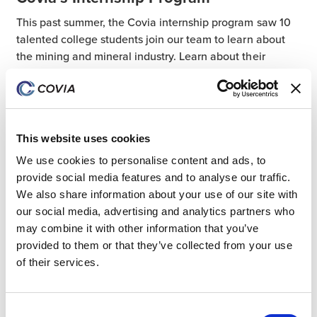
This past summer, the Covia internship program saw 10
talented college students join our team to learn about
the mining and mineral industry. Learn about their
experience today.
21 Aug 2024
People
Talent
This website uses cookies
We use cookies to personalise content and ads, to
provide social media features and to analyse our traffic.
All Posts
We also share information about your use of our site with
our social media, advertising and analytics partners who
Coatings
may combine it with other information that you’ve
Industrial
provided to them or that they’ve collected from your use
Community Investment
of their services.
Mexico
ESG
Consent