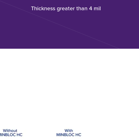
Thickness greater than 4 mil