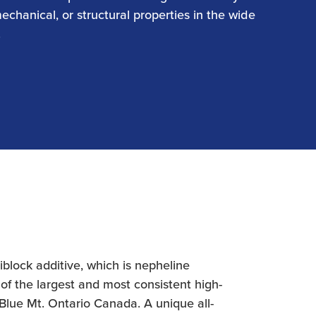
mechanical, or structural properties in the wide
.
lock additive, which is nepheline
of the largest and most consistent high-
 Blue Mt. Ontario Canada. A unique all-