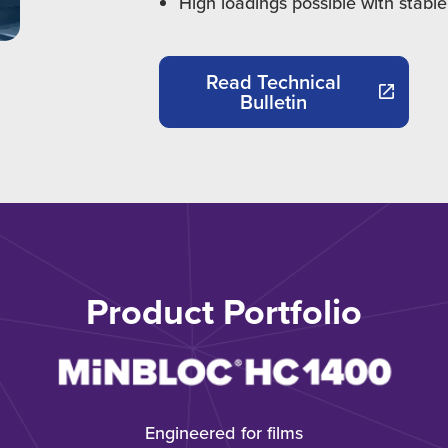
High loadings possible with stable
Read Technical
Bulletin
Product Portfolio
Engineered for films