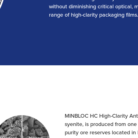
without diminishing critical optical, 
range of high-clarity packaging films
MINBLOC HC High-Clarity Antib
syenite, is produced from one 
purity ore reserves located in