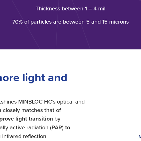
Thickness between 1 – 4 mil
70% of particles are between 5 and 15 microns
ore light and
outshines MINBLOC HC’s optical and
h closely matches that of
ove light transition
by
lly active radiation (PAR)
to
 infrared reflection