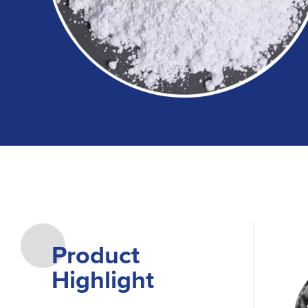
Product
Highlight