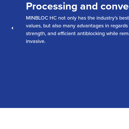
Processing and conve
MINBLOC HC not only has the industry’s best
values, but also many advantages in regards to
Previous
strength, and efficient antiblocking while re
invasive.