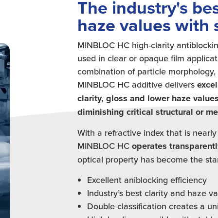
The industry's bes
haze values with 
MINBLOC HC high-clarity antiblockin
used in clear or opaque film applicat
combination of particle morphology, 
MINBLOC HC additive delivers
excel
clarity, gloss and lower haze value
diminishing critical structural or m
With a refractive index that is nearly
MINBLOC HC
operates transparentl
optical property has become the stand
Excellent aniblocking efficiency
Industry’s best clarity and haze v
Double classification creates a un