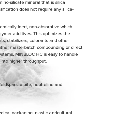
no-silicate mineral that is silica
sification does not require any silica-
mically inert, non-absorptive which
olymer additives. This optimizes the
ts, stabilizers, colorants and other
 either masterbatch compounding or direct
 systems, MINBLOC HC is easy to handle
 into higher throughput.
feldspars: albite, nepheline and
cal packaging, plastic agricultural