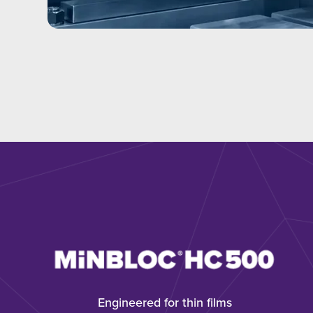
Engineered for thin films