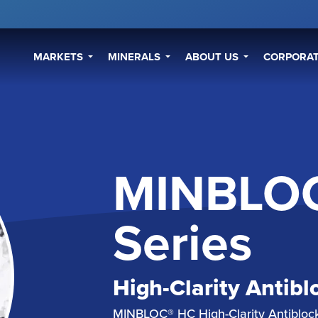
MARKETS
MINERALS
ABOUT US
CORPORAT
MINBLO
Series
High-Clarity Antibl
MINBLOC® HC High-Clarity Antiblock 