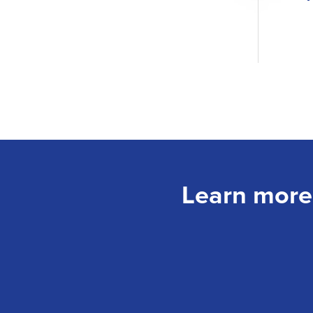
Learn more