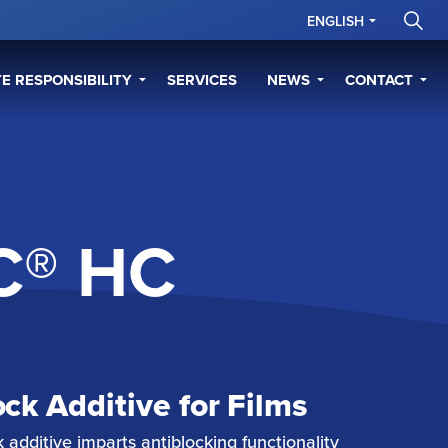
ENGLISH
E RESPONSIBILITY
SERVICES
NEWS
CONTACT
C® HC
ock Additive for Films
additive imparts antiblocking functionality