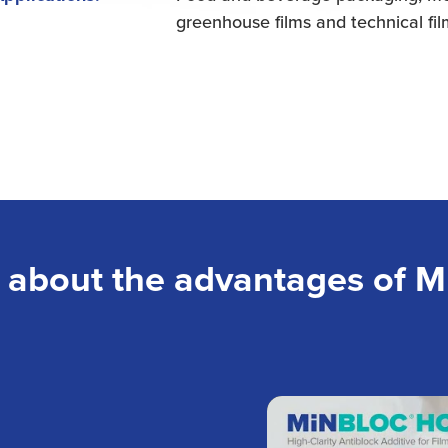
greenhouse films and technical fi
 about the advantages of