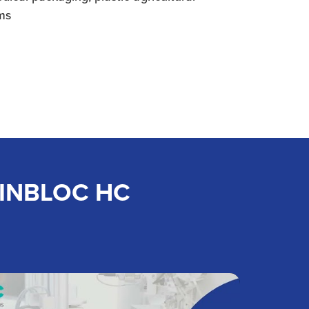
lms
 MINBLOC HC