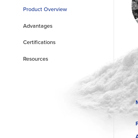
Product Overview
Advantages
Certifications
Resources