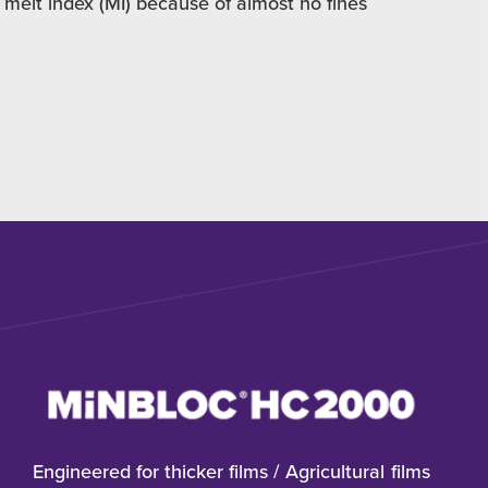
 melt index (MI) because of almost no fines
Engineered for thicker films / Agricultural films