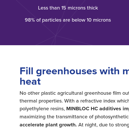
Less than 15 microns thick
98% of particles are below 10 microns
Fill greenhouses with m
heat
No other plastic agricultural greenhouse film 
thermal properties. With a refractive index whic
polyethylene resins,
MINBLOC HC additives impr
maximizing the transmittance of photosynthetica
accelerate plant growth.
At night, due to strong