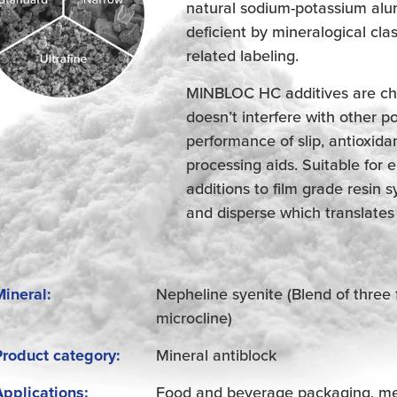
natural sodium-potassium alumi
deficient by mineralogical clas
related labeling.
MINBLOC HC additives are che
doesn’t interfere with other p
performance of slip, antioxidan
processing aids. Suitable for
additions to film grade resin
and disperse which translates
Mineral:
Nepheline syenite (Blend of three 
microcline)
Product category:
Mineral antiblock
Applications:
Food and beverage packaging, medi