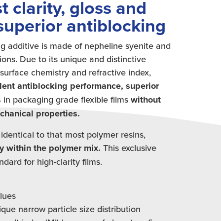
t clarity, gloss and
superior antiblocking
g additive is made of nepheline syenite and
ions. Due to its unique and distinctive
surface chemistry and refractive index,
lent antiblocking performance, superior
s
in packaging grade flexible films
without
echanical properties.
 identical to that most polymer resins,
y within the polymer mix.
This exclusive
ard for high-clarity films.
alues
ique narrow particle size distribution