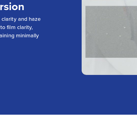
rsion
 clarity and haze
 film clarity,
maining minimally