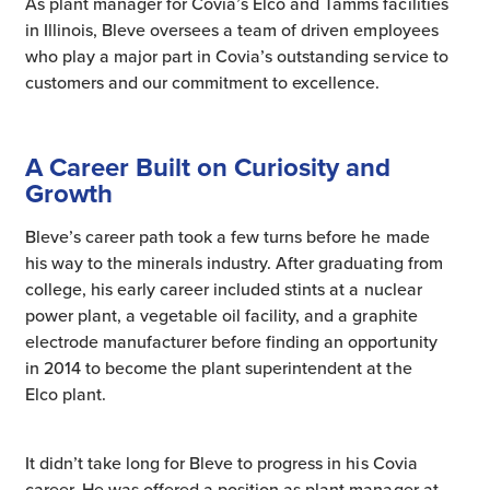
As plant manager for Covia’s Elco and Tamms facilities
in Illinois, Bleve oversees a team of driven employees
who play a major part in Covia’s outstanding service to
customers and our commitment to excellence.
A Career Built on Curiosity and
Growth
Bleve’s career path took a few turns before he made
his way to the minerals industry. After graduating from
college, his early career included stints at a nuclear
power plant, a vegetable oil facility, and a graphite
electrode manufacturer before finding an opportunity
in 2014 to become the plant superintendent at the
Elco plant.
It didn’t take long for Bleve to progress in his Covia
career. He was offered a position as plant manager at