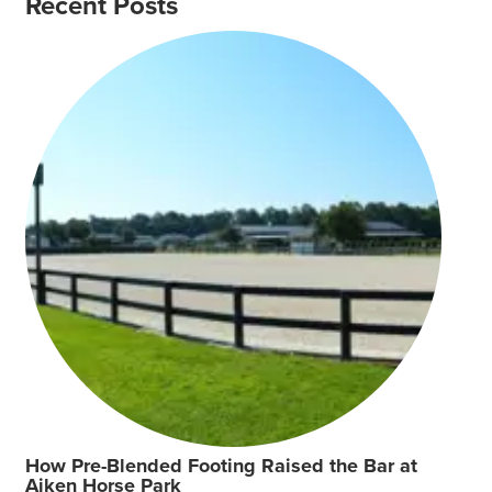
Recent Posts
How Pre-Blended Footing Raised the Bar at
Aiken Horse Park