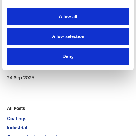
accountability, pride in quality, and a shared belief
that what they do matters both on site and at home.
Allow all
Allow selection
Deny
24 Sep 2025
All Posts
Coatings
Industrial