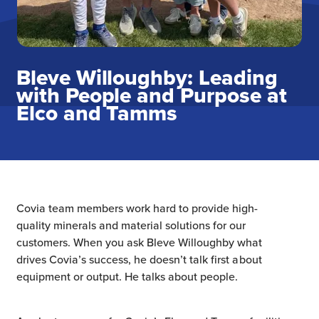
Bleve Willoughby: Leading
with People and Purpose at
Elco and Tamms
Covia team members work hard to provide high-
quality minerals and material solutions for our
customers. When you ask Bleve Willoughby what
drives Covia’s success, he doesn’t talk first about
equipment or output. He talks about people.