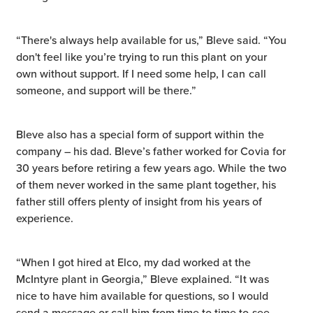
“There's always help available for us,” Bleve said. “You
don't feel like you’re trying to run this plant on your
own without support. If I need some help, I can call
someone, and support will be there.”
Bleve also has a special form of support within the
company – his dad. Bleve’s father worked for Covia for
30 years before retiring a few years ago. While the two
of them never worked in the same plant together, his
father still offers plenty of insight from his years of
experience.
“When I got hired at Elco, my dad worked at the
McIntyre plant in Georgia,” Bleve explained. “It was
nice to have him available for questions, so I would
send a message or call him from time to time to see