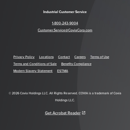
Industrial Customer Service
1-800-243-9004
Customer.Service@CoviaCorp.com
Privacy Policy
Locations
Contact
Careers
Terms of Use
Terms and Conditions of Sale
Benefits Compliance
Modern Slavery Statement
ESTMA
© 2026 Covia Holdings LLC. All Rights Reserved. COVIA is a trademark of Covia
Holdings LLC.
Get Acrobat Reader