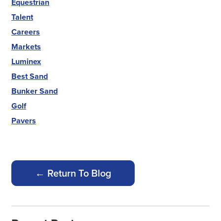
Equestrian
Talent
Careers
Markets
Luminex
Best Sand
Bunker Sand
Golf
Pavers
← Return To Blog