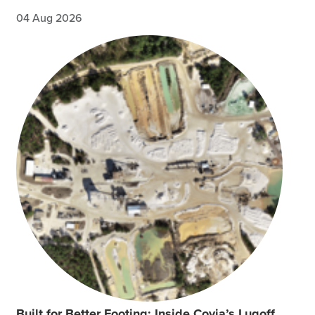
04 Aug 2026
Built for Better Footing: Inside Covia’s Lugoff