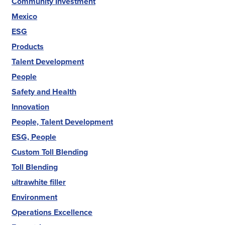
Community Investment
Mexico
ESG
Products
Talent Development
People
Safety and Health
Innovation
People, Talent Development
ESG, People
Custom Toll Blending
Toll Blending
ultrawhite filler
Environment
Operations Excellence