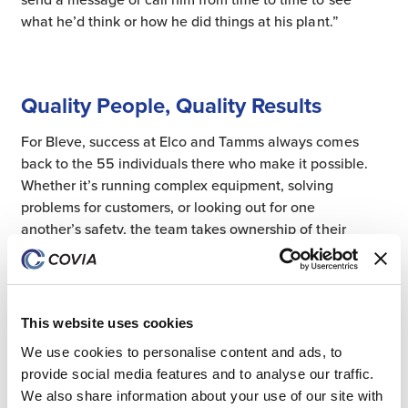
what he’d think or how he did things at his plant.”
Quality People, Quality Results
For Bleve, success at Elco and Tamms always comes
back to the 55 individuals there who make it possible.
Whether it’s running complex equipment, solving
problems for customers, or looking out for one
another’s safety, the team takes ownership of their
work and their impact.
“The people are the plant,” he said. “The equipment’s
This website uses cookies
there, but it doesn’t run itself, even with some
automation. People are what makes us successful.”
We use cookies to personalise content and ads, to
provide social media features and to analyse our traffic.
We also share information about your use of our site with