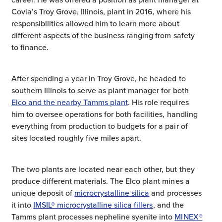
Covia’s Troy Grove, Illinois, plant in 2016, where his
responsibilities allowed him to learn more about
different aspects of the business ranging from safety
to finance.
After spending a year in Troy Grove, he headed to
southern Illinois to serve as plant manager for both
Elco and the nearby Tamms plant
. His role requires
him to oversee operations for both facilities, handling
everything from production to budgets for a pair of
sites located roughly five miles apart.
The two plants are located near each other, but they
produce different materials. The Elco plant mines a
unique deposit of
microcrystalline silica
and processes
it into
IMSIL® microcrystalline silica fillers
, and the
Tamms plant processes nepheline syenite into
MINEX®