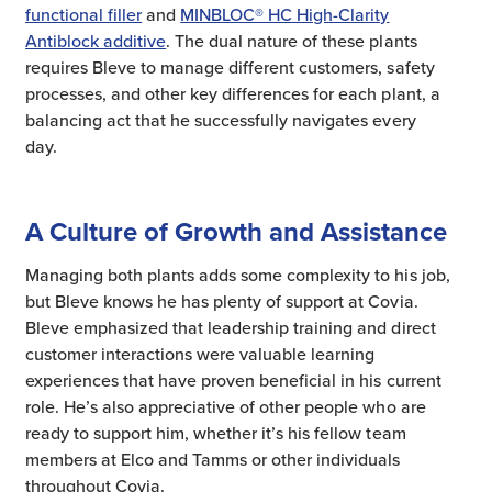
functional filler
and
MINBLOC® HC High-Clarity
Antiblock additive
. The dual nature of these plants
requires Bleve to manage different customers, safety
processes, and other key differences for each plant, a
balancing act that he successfully navigates every
day.
A Culture of Growth and Assistance
Managing both plants adds some complexity to his job,
but Bleve knows he has plenty of support at Covia.
Bleve emphasized that leadership training and direct
customer interactions were valuable learning
experiences that have proven beneficial in his current
role. He’s also appreciative of other people who are
ready to support him, whether it’s his fellow team
members at Elco and Tamms or other individuals
throughout Covia.