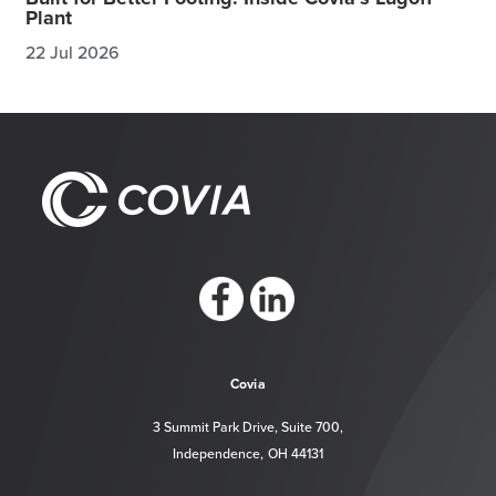
Plant
22 Jul 2026
https://www.facebook.com/CoviaCorp/
https://www.linkedin.com/company/c
Covia
3 Summit Park Drive, Suite 700,
Independence, OH 44131