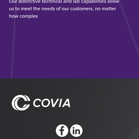
Our distinctive technical and lab capabilities allow
us to meet the needs of our customers, no matter
how complex