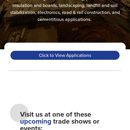
insulation and boards, landscaping, landfill and soil
stabilization, electronics, road & rail construction​, and
cementitious applications.
Click to View Applications
Visit us at one of these
upcoming
trade shows or
events: