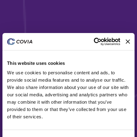
This website uses cookies
Diversity
We use cookies to personalise content and ads, to
Covia is a diverse material solutions provider serving
provide social media features and to analyse our traffic.
a wide range of end-markets
We also share information about your use of our site with
our social media, advertising and analytics partners who
may combine it with other information that you’ve
provided to them or that they’ve collected from your use
of their services.