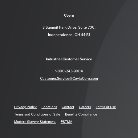
https://www.facebook.com/CoviaCorp/
https://www.linkedin.com/company/c
Covia
3 Summit Park Drive, Suite 700,
Independence, OH 44131
Industrial Customer Service
1-800-243-9004
Customer.Service@CoviaCorp.com
Privacy Policy
Locations
Contact
Careers
Terms of Use
Terms and Conditions of Sale
Benefits Compliance
Modern Slavery Statement
ESTMA