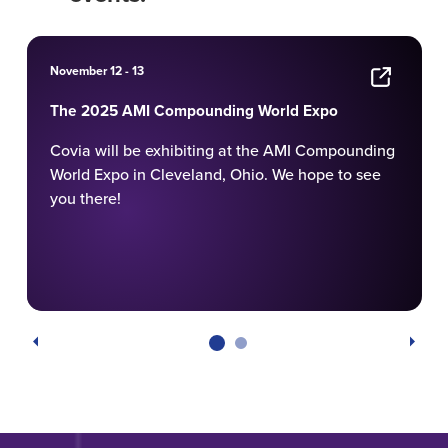
November 12 - 13
The 2025 AMI Compounding World Expo
Covia will be exhibiting at the AMI Compounding
World Expo in Cleveland, Ohio. We hope to see
you there!