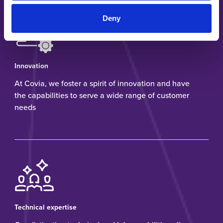
Deny
Innovation
At Covia, we foster a spirit of innovation and have
the capabilities to serve a wide range of customer
needs
Technical expertise