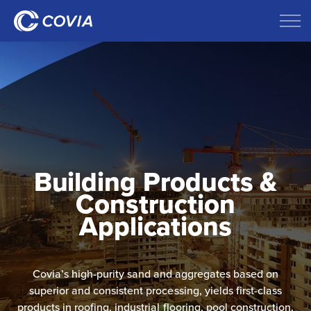
Building Products &
Construction
Applications
Covia’s high-purity sand and aggregates based on
superior and consistent processing, yields first-class
products in​ roofing, industrial flooring, pool construction,