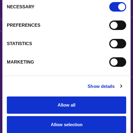
Consent
NECESSARY
Selection
Reliability
Strategically located facilities and a coast-to-coast
PREFERENCES
distribution system allow us to reliably deliver quality
solutions to the right place at the right time
STATISTICS
MARKETING
Show details
Long-term partnerships
Our customers know we are committed to support
Allow all
end-markets throughout all business cycles
Allow selection