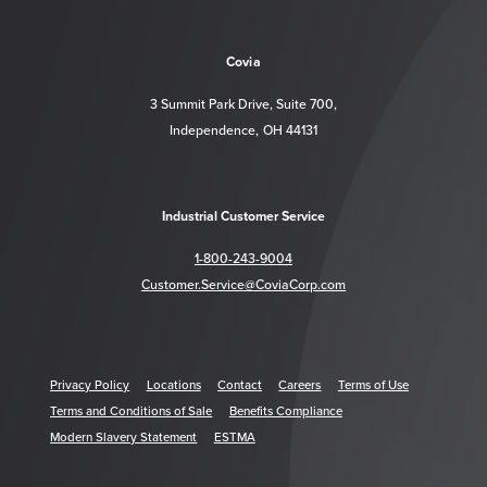
https://www.facebook.com/CoviaCorp/
https://www.linkedin.com/company/c
Covia
3 Summit Park Drive, Suite 700,
Independence, OH 44131
Industrial Customer Service
1-800-243-9004
Customer.Service@CoviaCorp.com
Privacy Policy
Locations
Contact
Careers
Terms of Use
Terms and Conditions of Sale
Benefits Compliance
Modern Slavery Statement
ESTMA