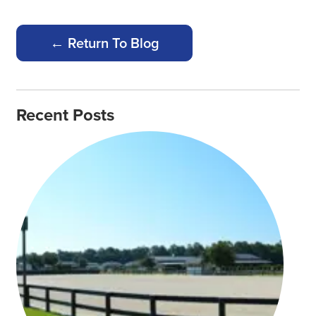
← Return To Blog
Recent Posts