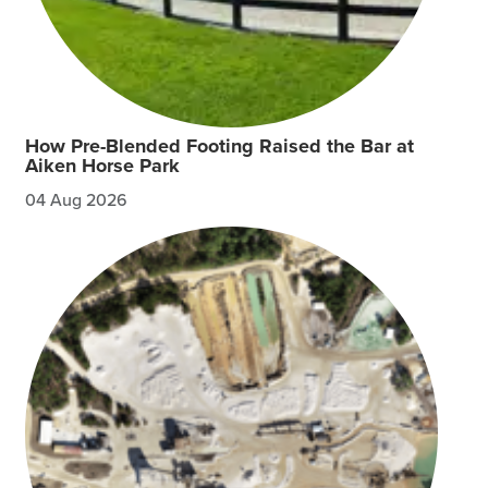
How Pre-Blended Footing Raised the Bar at
Aiken Horse Park
04 Aug 2026