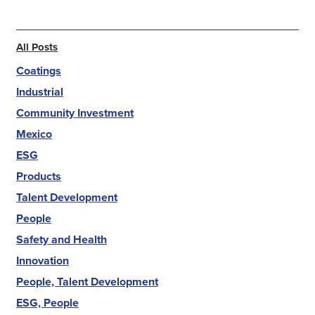
All Posts
Coatings
Industrial
Community Investment
Mexico
ESG
Products
Talent Development
People
Safety and Health
Innovation
People, Talent Development
ESG, People