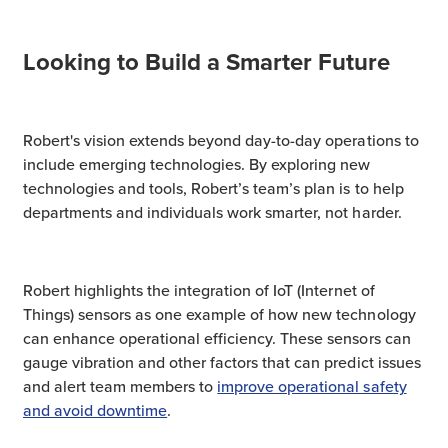
Looking to Build a Smarter Future
Robert's vision extends beyond day-to-day operations to
include emerging technologies. By exploring new
technologies and tools, Robert’s team’s plan is to help
departments and individuals work smarter, not harder.
Robert highlights the integration of IoT (Internet of
Things) sensors as one example of how new technology
can enhance operational efficiency. These sensors can
gauge vibration and other factors that can predict issues
and alert team members to
improve operational safety
and avoid downtime
.