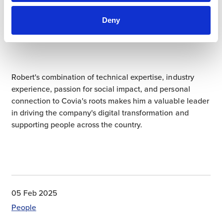
participate where they can. The Knights were also able
to share their passion with Covia, and
we are proud to
Deny
support their work
and help build a bright future for
those impacted by cystic fibrosis.
Robert's combination of technical expertise, industry
experience, passion for social impact, and personal
connection to Covia's roots makes him a valuable leader
in driving the company's digital transformation and
supporting people across the country.
05 Feb 2025
People