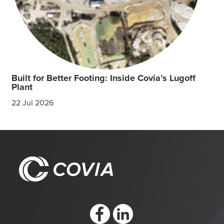
Built for Better Footing: Inside Covia’s Lugoff
Plant
22 Jul 2026