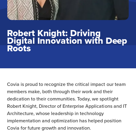
Robert Knight: Driving
Digital Innovation with Deep
Roots
Covia is proud to recognize the critical impact our team
members make, both through their work and their
dedication to their communities. Today, we spotlight
Robert Knight, Director of Enterprise Applications and IT
Architecture, whose leadership in technology
implementation and optimization has helped position
Covia for future growth and innovation.