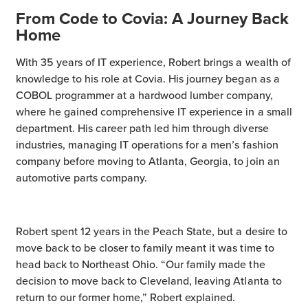
From Code to Covia: A Journey Back
Home
With 35 years of IT experience, Robert brings a wealth of
knowledge to his role at Covia. His journey began as a
COBOL programmer at a hardwood lumber company,
where he gained comprehensive IT experience in a small
department. His career path led him through diverse
industries, managing IT operations for a men’s fashion
company before moving to Atlanta, Georgia, to join an
automotive parts company.
Robert spent 12 years in the Peach State, but a desire to
move back to be closer to family meant it was time to
head back to Northeast Ohio. “Our family made the
decision to move back to Cleveland, leaving Atlanta to
return to our former home,” Robert explained.