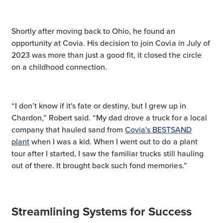
Shortly after moving back to Ohio, he found an
opportunity at Covia. His decision to join Covia in July of
2023 was more than just a good fit, it closed the circle
on a childhood connection.
“I don’t know if it's fate or destiny, but I grew up in
Chardon,” Robert said. “My dad drove a truck for a local
company that hauled sand from
Covia's BESTSAND
plant
when I was a kid. When I went out to do a plant
tour after I started, I saw the familiar trucks still hauling
out of there. It brought back such fond memories.”
Streamlining Systems for Success