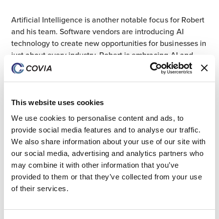
Artificial Intelligence is another notable focus for Robert
and his team. Software vendors are introducing AI
technology to create new opportunities for businesses in
just about every industry. Robert is embracing AI and
evaluating its potential to make Covia more agile.
This website uses cookies
“We’re able to shift gears and make changes as they
come,” Robert shared. “By staying current, we can make
We use cookies to personalise content and ads, to
software enhancements more rapidly to support the
provide social media features and to analyse our traffic.
business as both technology and our business evolve.”
We also share information about your use of our site with
our social media, advertising and analytics partners who
may combine it with other information that you’ve
provided to them or that they’ve collected from your use
The Power of Giving Back
of their services.