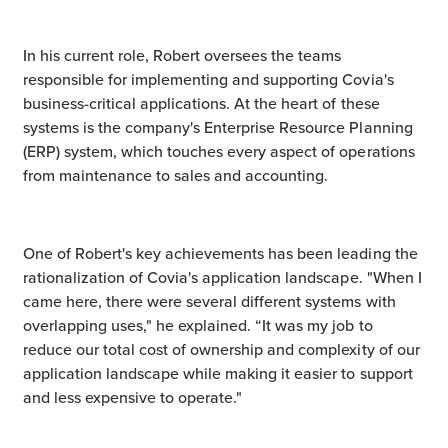
In his current role, Robert oversees the teams
responsible for implementing and supporting Covia's
business-critical applications. At the heart of these
systems is the company's Enterprise Resource Planning
(ERP) system, which touches every aspect of operations
from maintenance to sales and accounting.
One of Robert's key achievements has been leading the
rationalization of Covia's application landscape. "When I
came here, there were several different systems with
overlapping uses," he explained. “It was my job to
reduce our total cost of ownership and complexity of our
application landscape while making it easier to support
and less expensive to operate."