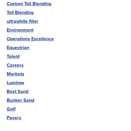
Custom Toll Blending
Toll Blending
ultrawhite filler
Environment
Operations Excellence
Equestrian
Talent
Careers
Markets
Luminex
Best Sand
Bunker Sand
Golf
Pavers