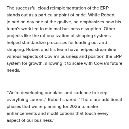
The successful cloud reimplementation of the ERP
stands out as a particular point of pride. While Robert
joined on day one of the go-live, he emphasizes how his
team’s work led to minimal business disruption. Other
projects like the rationalization of shipping systems
helped standardize processes for loading out and
shipping. Robert and his team have helped streamline
various aspects of Covia’s business and position the ERP
system for growth, allowing it to scale with Covia’s future
needs.
"We're developing our plans and cadence to keep
everything current,” Robert shared. “There are additional
phases that we’re planning for 2025 to make
enhancements and modifications that touch every
aspect of our business.”