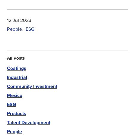
12 Jul 2023
People
ESG
All Posts
Coatings
Industrial
Community Investment
Mexico
ESG
Products
Talent Development
People