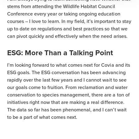
stems from attending the Wildlife Habitat Council
Conference every year or taking ongoing education
courses – I love to learn. In my field, it’s important to stay
up to date on regulations and best practices so that we
can pivot quickly and effectively when the need arises.
ESG: More Than a Talking Point
I’m looking forward to what comes next for Covia and its
ESG goals. The ESG conversation has been advancing
rapidly over the last few years and I cannot wait to see
our goals come to fruition. From reclamation and water
conservation to species management, there are a ton of
initiatives right now that are making a real difference.
The data so far has been phenomenal, and I can’t wait
to be a part of what comes next.