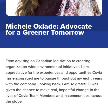
Michele Oxlade: Advocate
for a Greener Tomorrow
From advising on Canadian legislation to creating
organization-wide environmental initiatives, I am
appreciative for the experiences and opportunities Covia
has encouraged me to pursue throughout my eight years
with the company. Looking back, I am so grateful I was
given the chance to make real, impactful change in the
lives of Covia Team Members and in communities across
the globe.