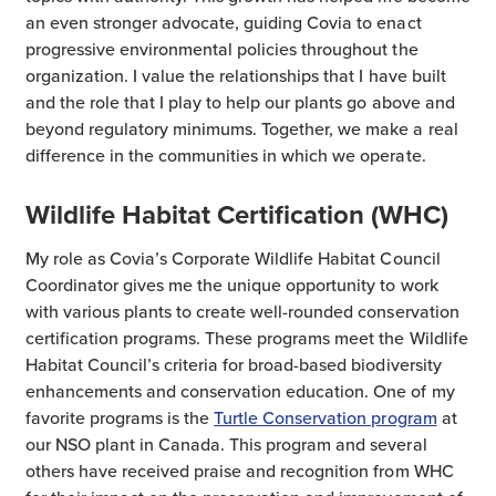
an even stronger advocate, guiding Covia to enact
progressive environmental policies throughout the
organization. I value the relationships that I have built
and the role that I play to help our plants go above and
beyond regulatory minimums. Together, we make a real
difference in the communities in which we operate.
Wildlife Habitat Certification (WHC)
My role as Covia’s Corporate Wildlife Habitat Council
Coordinator gives me the unique opportunity to work
with various plants to create well-rounded conservation
certification programs. These programs meet the Wildlife
Habitat Council’s criteria for broad-based biodiversity
enhancements and conservation education. One of my
favorite programs is the
Turtle Conservation program
at
our NSO plant in Canada. This program and several
others have received praise and recognition from WHC