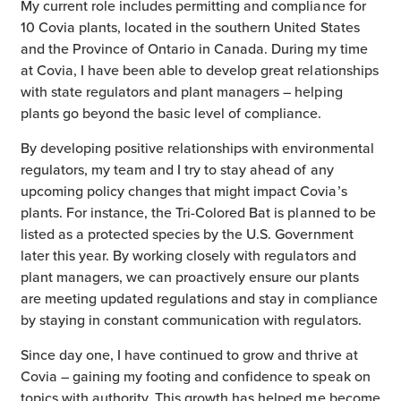
My current role includes permitting and compliance for
10 Covia plants, located in the southern United States
and the Province of Ontario in Canada. During my time
at Covia, I have been able to develop great relationships
with state regulators and plant managers – helping
plants go beyond the basic level of compliance.
By developing positive relationships with environmental
regulators, my team and I try to stay ahead of any
upcoming policy changes that might impact Covia’s
plants. For instance, the Tri-Colored Bat is planned to be
listed as a protected species by the U.S. Government
later this year. By working closely with regulators and
plant managers, we can proactively ensure our plants
are meeting updated regulations and stay in compliance
by staying in constant communication with regulators.
Since day one, I have continued to grow and thrive at
Covia – gaining my footing and confidence to speak on
topics with authority. This growth has helped me become