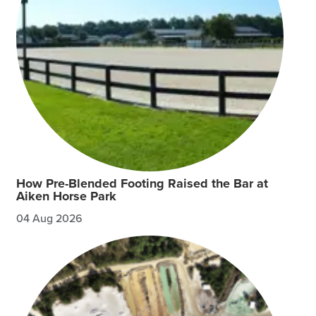
How Pre-Blended Footing Raised the Bar at
Aiken Horse Park
04 Aug 2026