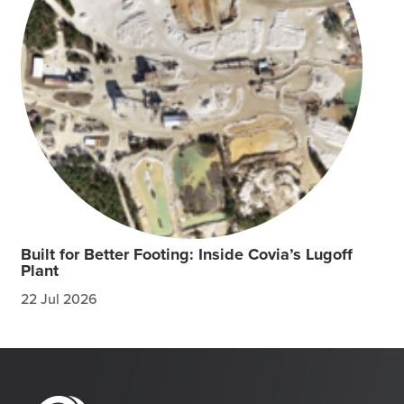
Built for Better Footing: Inside Covia’s Lugoff
Plant
22 Jul 2026