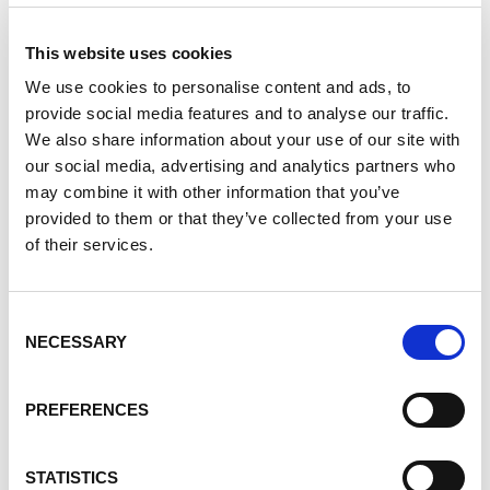
explore their neighborhoods to complete tasks such as
litter clean up. This year, the Team visited the Houston
This website uses cookies
Audubon Raptor Education Center to film the event that
We use cookies to personalise content and ads, to
premiered on June 5.
provide social media features and to analyse our traffic.
We also share information about your use of our site with
Lifetime Learner and Advocate
our social media, advertising and analytics partners who
may combine it with other information that you’ve
provided to them or that they’ve collected from your use
of their services.
Consent
NECESSARY
Selection
PREFERENCES
STATISTICS