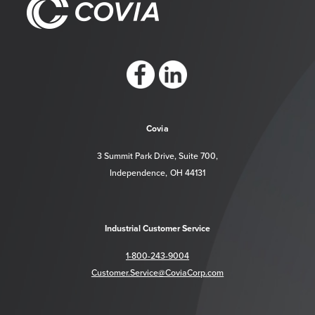
https://www.facebook.com/CoviaCorp/
https://www.linkedin.com/company/c
Covia
3 Summit Park Drive, Suite 700,
Independence, OH 44131
Industrial Customer Service
1-800-243-9004
Customer.Service@CoviaCorp.com