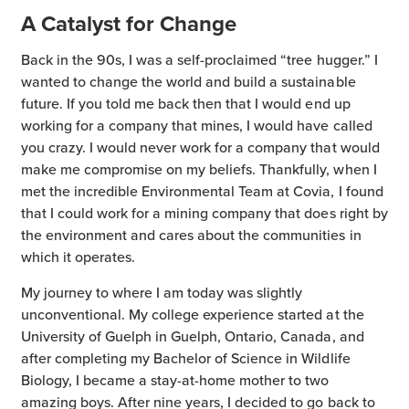
A Catalyst for Change
Back in the 90s, I was a self-proclaimed “tree hugger.” I
wanted to change the world and build a sustainable
future. If you told me back then that I would end up
working for a company that mines, I would have called
you crazy. I would never work for a company that would
make me compromise on my beliefs. Thankfully, when I
met the incredible Environmental Team at Covia, I found
that I could work for a mining company that does right by
the environment and cares about the communities in
which it operates.
My journey to where I am today was slightly
unconventional. My college experience started at the
University of Guelph in Guelph, Ontario, Canada, and
after completing my Bachelor of Science in Wildlife
Biology, I became a stay-at-home mother to two
amazing boys. After nine years, I decided to go back to