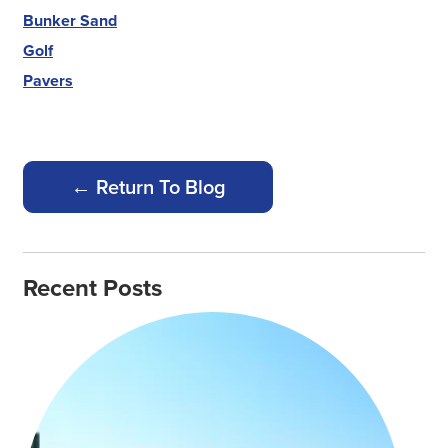
Bunker Sand
Golf
Pavers
← Return To Blog
Recent Posts