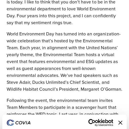
is today. I like to think that you don’t have to be in the
environmental department to love World Environment
Day. Four years into this project, and I can confidently
say that my sentiment rings true.
World Environment Day has turned into an organization-
wide celebration that’s hosted by the Environmental
Team. Each year, in alignment with the United Nations’
yearly theme, the Environmental Team hosts a virtual
event that features environmental and ESG updates as
well as guest appearances from well-known
environmental advocates. We’ve had speakers such as
Steve Adair, Ducks Unlimited’s Chief Scientist, and
Wildlife Habitat Council’s President, Margaret O’Gorman.
Following the event, the environmental team invites
Team Members to participate in a scavenger hunt that
reinforces the WED topic. Last year, in conjunction with
the UN’s theme – Only One Earth – the Biodiversity
Scavenger Hunt encouraged Team Members to safely