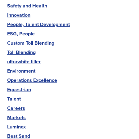
Safety and Health
Innovation
People, Talent Development
ESG, People
Custom Toll Blending
Toll Blending
ultrawhite filler
Environment
Operations Excellence
Equestrian
Talent
Careers
Markets
Luminex
Best Sand