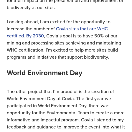
for their impact on the preservation and improvement of
biodiversity at our sites.
Looking ahead, I am excited for the opportunity to
increase the number of
Covia sites that are WHC
certified. By 2030
, Covia’s goal is to have 50% of our
mining and processing sites achieving and maintaining
WHC certification. I’m excited to help more sites build
programs and initiatives that support biodiversity.
World Environment Day
The other project that I’m proud of is the creation of
World Environment Day at Covia. The first year we
participated in World Environment Day, there was
opportunity for the Environmental Team to create a more
informative and impactful program. Covia listened to my
feedback and guidance to improve the event into what it