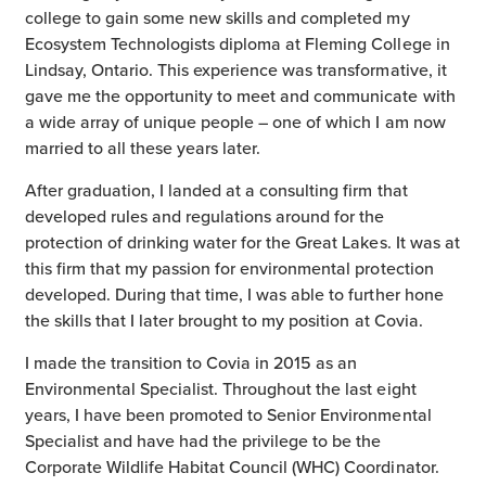
college to gain some new skills and completed my
Ecosystem Technologists diploma at Fleming College in
Lindsay, Ontario. This experience was transformative, it
gave me the opportunity to meet and communicate with
a wide array of unique people – one of which I am now
married to all these years later.
After graduation, I landed at a consulting firm that
developed rules and regulations around for the
protection of drinking water for the Great Lakes. It was at
this firm that my passion for environmental protection
developed. During that time, I was able to further hone
the skills that I later brought to my position at Covia.
I made the transition to Covia in 2015 as an
Environmental Specialist. Throughout the last eight
years, I have been promoted to Senior Environmental
Specialist and have had the privilege to be the
Corporate Wildlife Habitat Council (WHC) Coordinator.