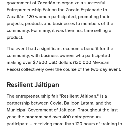
government of Zacatlán to organize a successful
Entrepreneurship Fair on the Zocalo Esplanade in
Zacatlán. 120 women participated, promoting their
projects, products and businesses to members of the
community. For many, it was their first time selling a
product.
The event had a significant economic benefit for the
community, with business owners who participated
making over $7,500 USD dollars (130,000 Mexican
Pesos) collectively over the course of the two-day event.
Resilient Jáltipan
The entrepreneurship fair "Resilient Jáltipan," is a
partnership between Covia, Balloon Latam, and the
Municipal Government of Jáltipan. Throughout the last
year, the program had over 400 entrepreneurs
participate – receiving more than 120 hours of training to