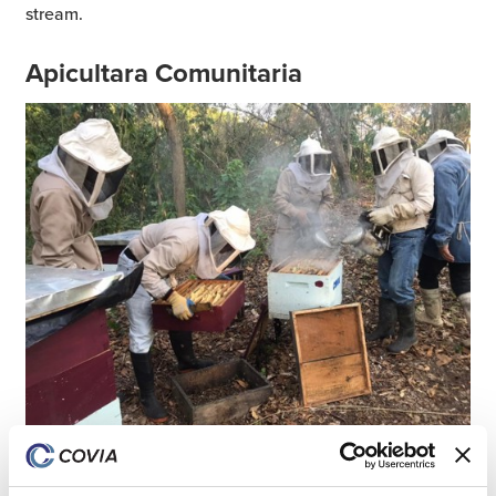
stream.
Apicultara Comunitaria
In 2022, Covia partnered with the Civil Protection
Agency to create a pollinator conservation project called