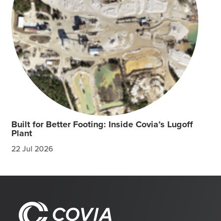
Built for Better Footing: Inside Covia’s Lugoff
Plant
22 Jul 2026