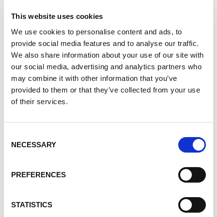
Apicultara Comunitara (community beekeeping), which
This website uses cookies
teaches people how to profitably harvest honey while
We use cookies to personalise content and ads, to
conserving bees.
provide social media features and to analyse our traffic.
Over the last 6 months, participants of the program
We also share information about your use of our site with
harvested 345 liters of honey. Members in the program
our social media, advertising and analytics partners who
also learned how to turn the harvested honey into
may combine it with other information that you’ve
consumer goods such as perfumes, creams, and food
provided to them or that they’ve collected from your use
products. To promote the new products, participants will
of their services.
be learning marketing and design skills to create logos
and other promotional material.
Consent
In addition to the skills gained, participants were given
NECESSARY
Selection
the chance to make a difference in their local
government. In April of 2023, participants and
representatives from Covia met with the Undersecretary
PREFERENCES
of Livestock and Fisheries of the state of Veracruz, MVZ
Humberto Amador Zaragoza, in the municipality of
STATISTICS
Chinameca. At the meeting, they established a dialogue