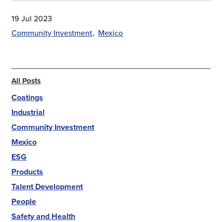
19 Jul 2023
Community Investment
Mexico
All Posts
Coatings
Industrial
Community Investment
Mexico
ESG
Products
Talent Development
People
Safety and Health