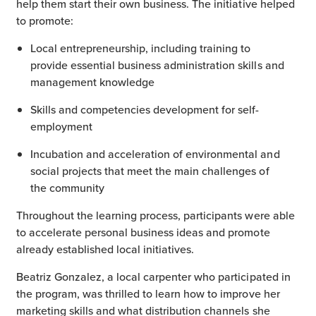
help them start their own business. The initiative helped
to promote:
Local entrepreneurship, including training to
provide essential business administration skills and
management knowledge
Skills and competencies development for self-
employment
Incubation and acceleration of environmental and
social projects that meet the main challenges of
the community
Throughout the learning process, participants were able
to accelerate personal business ideas and promote
already established local initiatives.
Beatriz Gonzalez, a local carpenter who participated in
the program, was thrilled to learn how to improve her
marketing skills and what distribution channels she