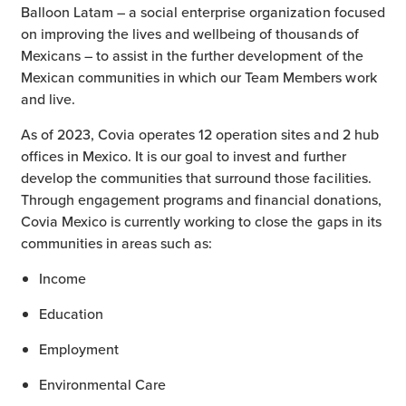
Balloon Latam – a social enterprise organization focused
on improving the lives and wellbeing of thousands of
Mexicans – to assist in the further development of the
Mexican communities in which our Team Members work
and live.
As of 2023, Covia operates 12 operation sites and 2 hub
offices in Mexico. It is our goal to invest and further
develop the communities that surround those facilities.
Through engagement programs and financial donations,
Covia Mexico is currently working to close the gaps in its
communities in areas such as:
Income
Education
Employment
Environmental Care