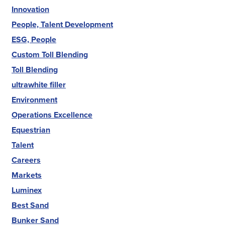
Innovation
People, Talent Development
ESG, People
Custom Toll Blending
Toll Blending
ultrawhite filler
Environment
Operations Excellence
Equestrian
Talent
Careers
Markets
Luminex
Best Sand
Bunker Sand