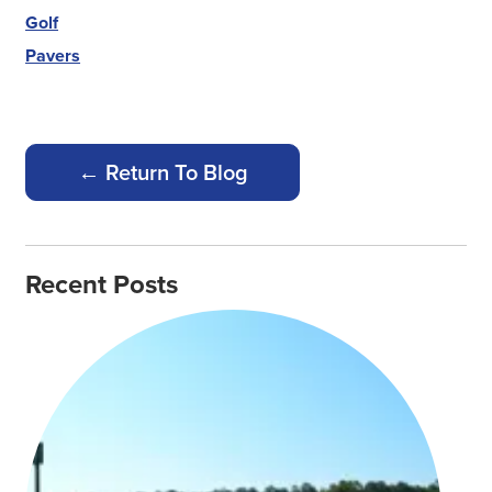
Golf
Pavers
← Return To Blog
Recent Posts