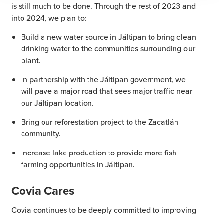
is still much to be done. Through the rest of 2023 and
into 2024, we plan to:
Build a new water source in Jáltipan to bring clean
drinking water to the communities surrounding our
plant.
In partnership with the Jáltipan government, we
will pave a major road that sees major traffic near
our Jáltipan location.
Bring our reforestation project to the Zacatlán
community.
Increase lake production to provide more fish
farming opportunities in Jáltipan.
Covia Cares
Covia continues to be deeply committed to improving