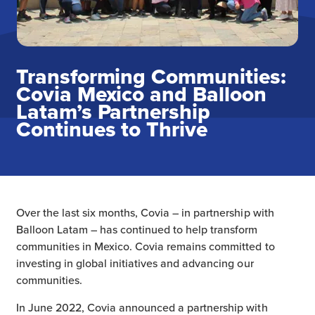
Transforming Communities:
Covia Mexico and Balloon
Latam’s Partnership
Continues to Thrive
Over the last six months, Covia – in partnership with
Balloon Latam – has continued to help transform
communities in Mexico. Covia remains committed to
investing in global initiatives and advancing our
communities.
In June 2022, Covia announced a partnership with