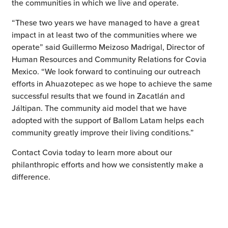
the communities in which we live and operate.
“These two years we have managed to have a great
impact in at least two of the communities where we
operate” said Guillermo Meizoso Madrigal, Director of
Human Resources and Community Relations for Covia
Mexico. “We look forward to continuing our outreach
efforts in Ahuazotepec as we hope to achieve the same
successful results that we found in Zacatlán and
Jáltipan. The community aid model that we have
adopted with the support of Ballom Latam helps each
community greatly improve their living conditions.”
Contact Covia today to learn more about our
philanthropic efforts and how we consistently make a
difference.