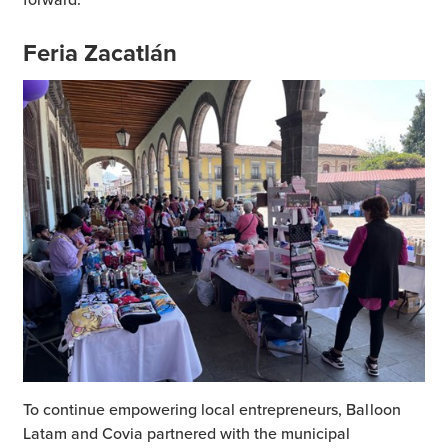
Feria Zacatlán
To continue empowering local entrepreneurs, Balloon
Latam and Covia partnered with the municipal