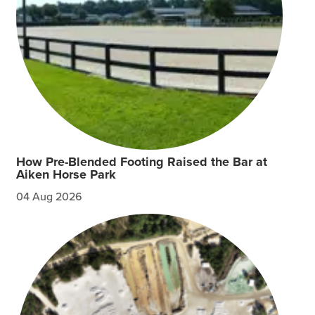
How Pre-Blended Footing Raised the Bar at
Aiken Horse Park
04 Aug 2026