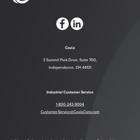
https://www.facebook.com/CoviaCorp/
https://www.linkedin.com/company/c
Covia
3 Summit Park Drive, Suite 700,
Independence, OH 44131
Industrial Customer Service
1-800-243-9004
Customer.Service@CoviaCorp.com