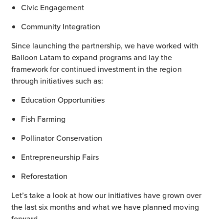
Civic Engagement
Community Integration
Since launching the partnership, we have worked with
Balloon Latam to expand programs and lay the
framework for continued investment in the region
through initiatives such as:
Education Opportunities
Fish Farming
Pollinator Conservation
Entrepreneurship Fairs
Reforestation
Let’s take a look at how our initiatives have grown over
the last six months and what we have planned moving
forward.