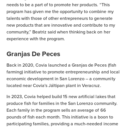
needs to be a part of to promote her products. “This
program has given me the opportunity to combine my
talents with those of other entrepreneurs to generate
new products that are innovative and contribute to my
community,” Beatriz said when thinking back on her
experience with the program.
Granjas De Peces
Back in 2020, Covia launched a Granjas de Peces (fish
farming) initiative to promote entrepreneurship and local
economic development in San Lorenzo – a community
located near Covia's Jáltipan plant in Veracruz.
In 2023, Covia helped build 15 new artificial lakes that
produce fish for families in the San Lorenzo community.
Each family in the program sells an average of 66
pounds of fish each month. This initiative is a boon to
participating families, providing a much-needed income