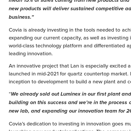
mean 15% of sales coming from new products and a
new products will deliver sustained competitive a
business.”
Covia is already investing in the tools needed to ach
expanding our current capacity, as well as investing
world-class technology platform and differentiated a
leading innovation.
An innovative project that Lan is especially excited 
launched in mid-2021 for quartz countertop market. It
inception to development to build a new plant and c
“
We already sold out Luminex in our first plant and
building on this success and we’re in the process o
new lab, and expanding our innovation team for 2
Covia’s dedication to investing in innovation goes m