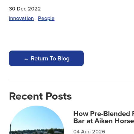
30 Dec 2022
Innovation
People
← Return To Blog
Recent Posts
How Pre-Blended F
Bar at Aiken Horse
04 Aug 2026