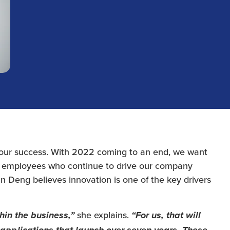
 our success. With 2022 coming to an end, we want
 employees who continue to drive our company
an Deng believes innovation is one of the key drivers
she explains.
hin the business,”
“For us, that will