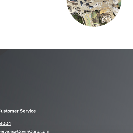
 Customer Service
-9004
Service@CoviaCorp.com