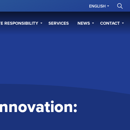
ENGLISH
E RESPONSIBILITY
SERVICES
NEWS
CONTACT
 Innovation: