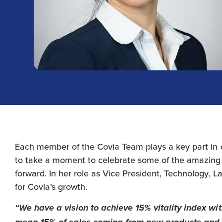
Each member of the Covia Team plays a key part in
to take a moment to celebrate some of the amazing
forward. In her role as Vice President, Technology, L
for Covia’s growth.
“We have a vision to achieve 15% vitality index wit