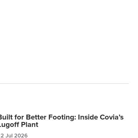
Built for Better Footing: Inside Covia’s
Lugoff Plant
22 Jul 2026