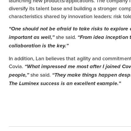
launching new products/applications. The company is
diversify its talent base and building a stronger com
characteristics shared by innovation leaders: risk tol
“One should not be afraid to take risks to explore a
she said.
important as well,”
“From idea inception 
collaboration is the key.”
In addition, Lan believes that agility and commitmen
Covia.
“What impressed me most after I joined Covi
she said.
people,”
“They make things happen despite
The Luminex success is an excellent example.”