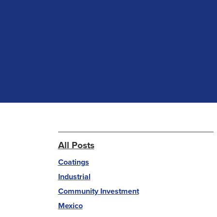
All Posts
Coatings
Industrial
Community Investment
Mexico