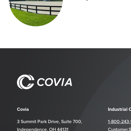
Covia
Industrial
3 Summit Park Drive, Suite 700,
1-800-243
Independence, OH 44131
Customer.