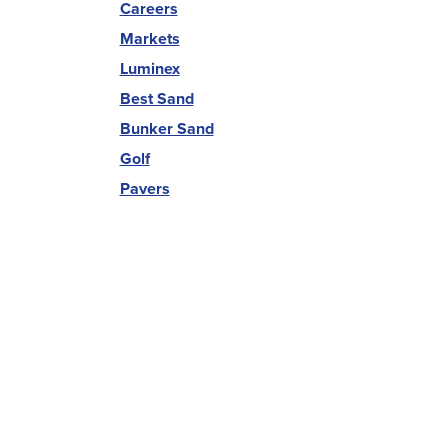
Careers
Markets
Luminex
Best Sand
Bunker Sand
Golf
Pavers