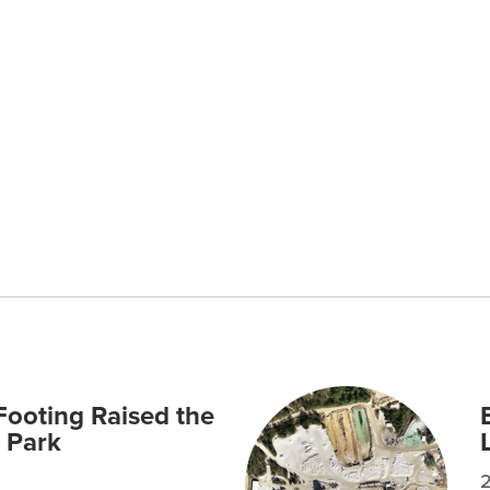
ooting Raised the
 Park