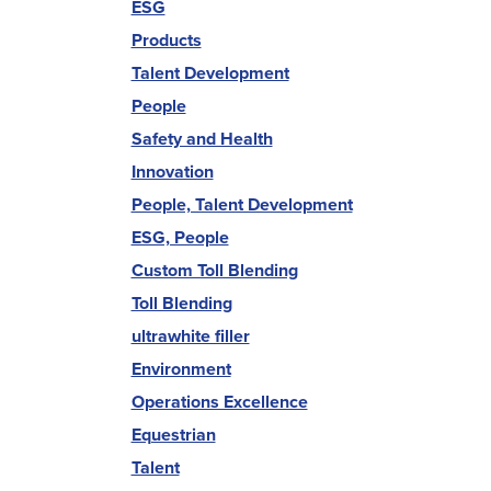
ESG
Products
Talent Development
People
Safety and Health
Innovation
People, Talent Development
ESG, People
Custom Toll Blending
Toll Blending
ultrawhite filler
Environment
Operations Excellence
Equestrian
Talent