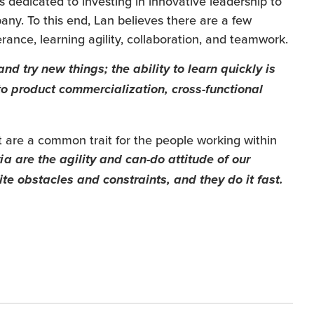
 dedicated to investing in innovative leadership to
pany. To this end, Lan believes there are a few
erance, learning agility, collaboration, and teamwork.
nd try new things; the ability to learn quickly is
to product commercialization, cross-functional
t are a common trait for the people working within
a are the agility and can-do attitude of our
 obstacles and constraints, and they do it fast.