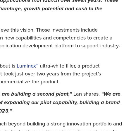
pplications that launch over seven years. These
dvantage, growth potential and cash to the
ieve this vision. Those investments include
 in new capabilities and competencies to create a
pplication development platform to support industry-
about is
Luminex™
ultra-white filler, a product
 took just over two years from the project’s
ommercialize the product.
Lan shares.
 are building a second plant,”
“We are
f expanding our pilot capability, building a brand-
023.”
uch beyond building a strong innovation portfolio and