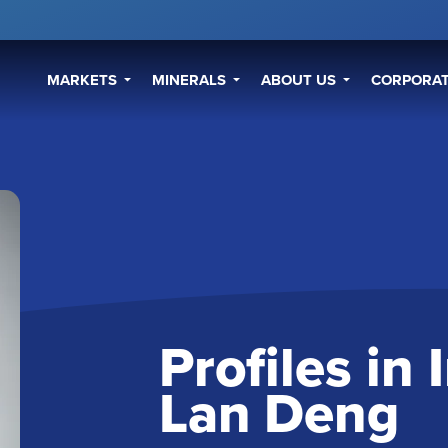
MARKETS
MINERALS
ABOUT US
CORPORAT
Profiles in
Lan Deng