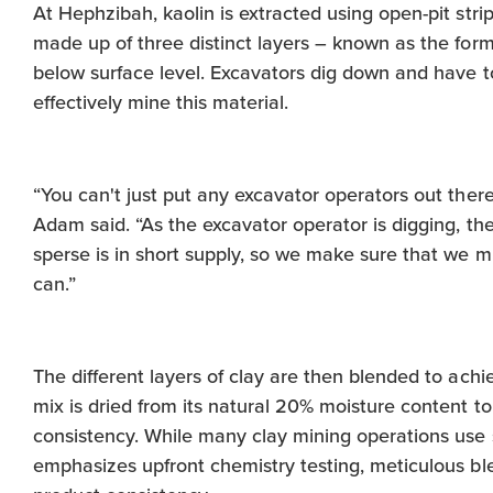
At Hephzibah, kaolin is extracted using open-pit strip
made up of three distinct layers – known as the form
below surface level. Excavators dig down and have to 
effectively mine this material.
“You can't just put any excavator operators out the
Adam said. “As the excavator operator is digging, th
sperse is in short supply, so we make sure that we m
can.”
The different layers of clay are then blended to ach
mix is dried from its natural 20% moisture content to
consistency. While many clay mining operations use
emphasizes upfront chemistry testing, meticulous ble