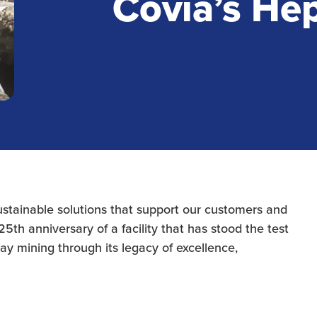
Covia’s He
sustainable solutions that support our customers and
5th anniversary of a facility that has stood the test
lay mining through its legacy of excellence,