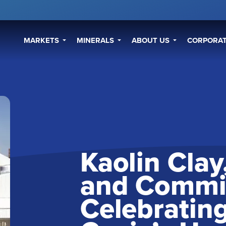
MARKETS
MINERALS
ABOUT US
CORPORAT
Kaolin Cla
and Commi
Celebrating