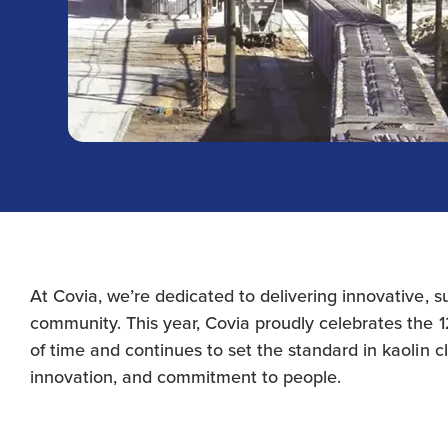
At Covia, we’re dedicated to delivering innovative, 
community. This year, Covia proudly celebrates the 12
of time and continues to set the standard in kaolin c
innovation, and commitment to people.