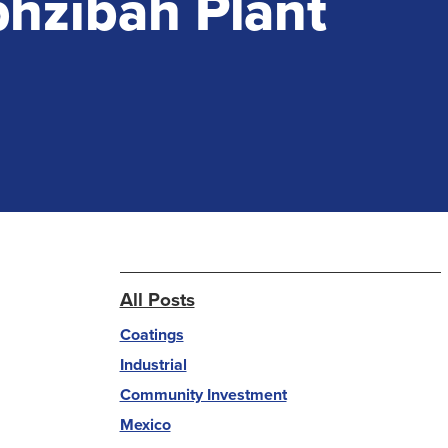
phzibah Plant
All Posts
Coatings
Industrial
Community Investment
Mexico