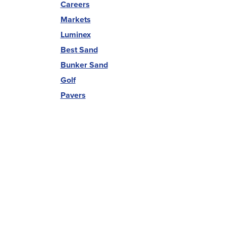
Careers
Markets
Luminex
Best Sand
Bunker Sand
Golf
Pavers