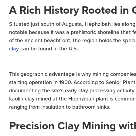
A Rich History Rooted in 
Situated just south of Augusta, Hephzibah lies along G
notable because it was a prehistoric shoreline that
of the ancient beachfront, the region holds the speci
clay
can be found in the U.S.
This geographic advantage is why mining companies 
starting operation in 1900. According to Senior Plan
documenting the site's early clay processing activi
kaolin clay mined at the Hephzibah plant is commonl
ranging from insulation to bathroom sinks.
Precision Clay Mining wi