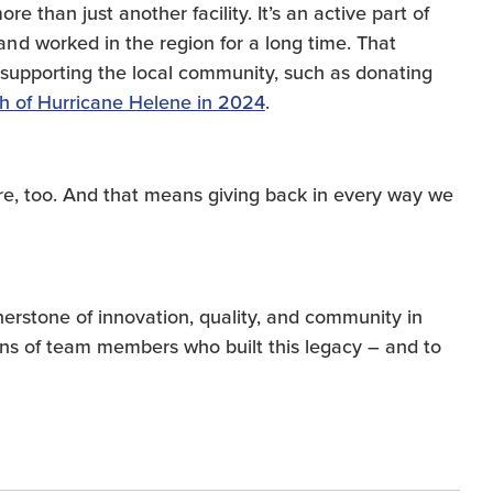
e than just another facility. It’s an active part of
d worked in the region for a long time. That
supporting the local community, such as donating
th of Hurricane Helene in 2024
.
ere, too. And that means giving back in every way we
erstone of innovation, quality, and community in
ons of team members who built this legacy – and to