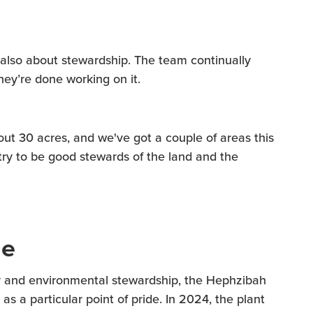
s also about stewardship. The team continually
hey’re done working on it.
out 30 acres, and we've got a couple of areas this
try to be good stewards of the land and the
me
ncy and environmental stewardship, the Hephzibah
as a particular point of pride. In 2024, the plant