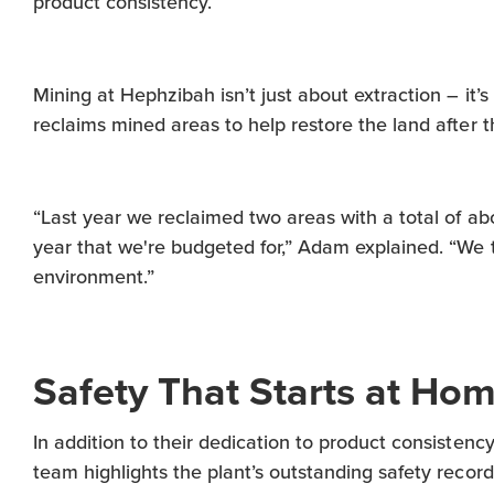
product consistency.
Mining at Hephzibah isn’t just about extraction – it’
reclaims mined areas to help restore the land after t
“Last year we reclaimed two areas with a total of ab
year that we're budgeted for,” Adam explained. “We 
environment.”
Safety That Starts at Ho
In addition to their dedication to product consiste
team highlights the plant’s outstanding safety record 