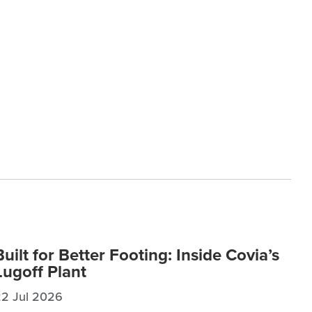
Built for Better Footing: Inside Covia’s
Lugoff Plant
22 Jul 2026