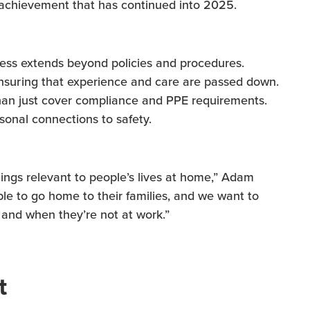
n achievement that has continued into 2025.
cess extends beyond policies and procedures.
uring that experience and care are passed down.
han just cover compliance and PPE requirements.
sonal connections to safety.
ngs relevant to people’s lives at home,” Adam
ble to go home to their families, and we want to
 and when they’re not at work.”
t