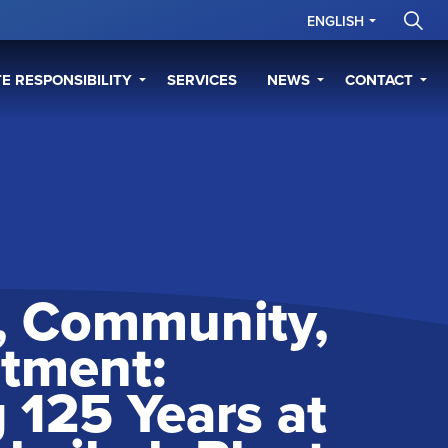
ENGLISH
E RESPONSIBILITY
SERVICES
NEWS
CONTACT
y, Community,
tment:
 125 Years at