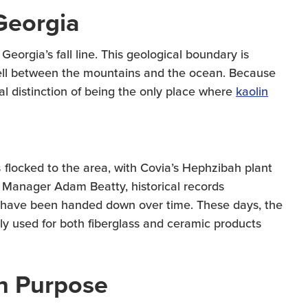
Georgia
eorgia’s fall line. This geological boundary is
 fell between the mountains and the ocean. Because
al distinction of being the only place where
kaolin
flocked to the area, with Covia’s Hephzibah plant
t Manager Adam Beatty, historical records
ty have been handed down over time. These days, the
y used for both fiberglass and ceramic products
th Purpose