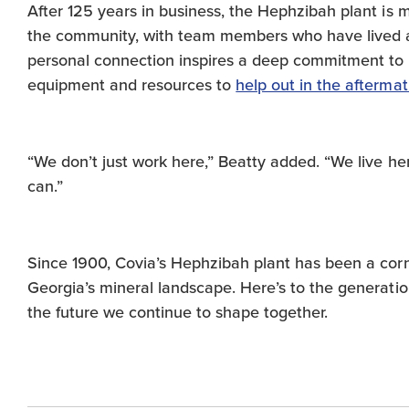
After 125 years in business, the Hephzibah plant is mor
the community, with team members who have lived an
personal connection inspires a deep commitment to 
equipment and resources to
help out in the afterma
“We don’t just work here,” Beatty added. “We live h
can.”
Since 1900, Covia’s Hephzibah plant has been a corn
Georgia’s mineral landscape. Here’s to the generati
the future we continue to shape together.