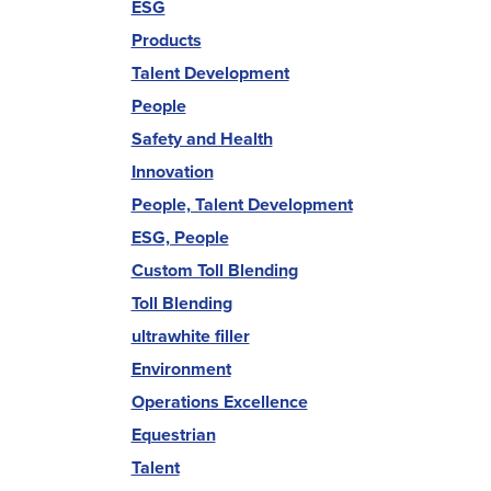
ESG
Products
Talent Development
People
Safety and Health
Innovation
People, Talent Development
ESG, People
Custom Toll Blending
Toll Blending
ultrawhite filler
Environment
Operations Excellence
Equestrian
Talent