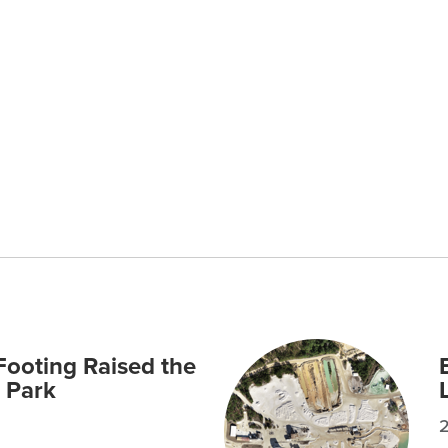
ooting Raised the
 Park