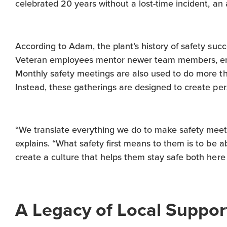
celebrated 20 years without a lost-time incident, a
According to Adam, the plant’s history of safety suc
Veteran employees mentor newer team members, ens
Monthly safety meetings are also used to do more t
Instead, these gatherings are designed to create per
“We translate everything we do to make safety meeti
explains. “What safety first means to them is to be a
create a culture that helps them stay safe both here
A Legacy of Local Suppor