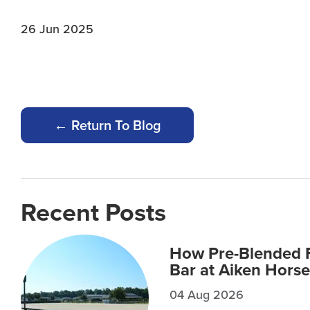
26 Jun 2025
← Return To Blog
Recent Posts
How Pre-Blended F
Bar at Aiken Horse
04 Aug 2026