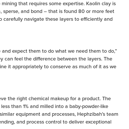
 mining that requires some expertise. Kaolin clay is
, sperse, and bond – that is found 80 or more feet
carefully navigate these layers to efficiently and
re and expect them to do what we need them to do,”
ey can feel the difference between the layers. The
ine it appropriately to conserve as much of it as we
ieve the right chemical makeup for a product. The
 less than 1% and milled into a baby-powder-like
 similar equipment and processes, Hephzibah’s team
nding, and process control to deliver exceptional