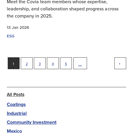
Meet the Covia team members whose expertise,
leadership, and collaboration shaped progress across
the company in 2025.
13 Jan 2026
ESG
next
...
1
2
3
4
5
All Posts
Coatings
Industrial
Community Investment
Mexico