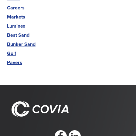
Careers
Markets
Luminex
Best Sand
Bunker Sand
Golf
Pavers