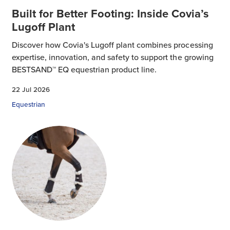
Built for Better Footing: Inside Covia’s
Lugoff Plant
Discover how Covia's Lugoff plant combines processing
expertise, innovation, and safety to support the growing
BESTSAND™ EQ equestrian product line.
22 Jul 2026
Equestrian