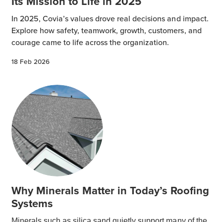
Its Mission to Life in 2025
In 2025, Covia’s values drove real decisions and impact.
Explore how safety, teamwork, growth, customers, and
courage came to life across the organization.
18 Feb 2026
Why Minerals Matter in Today’s Roofing
Systems
Minerals such as silica sand quietly support many of the