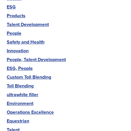
ESG
Products
Talent Development
People
Safety and Health
Innovation
People, Talent Development
ESG, People
Custom Toll Blending
Toll Blending
ultrawhite filler
Environment
Operations Excellence
Equestrian
Talent