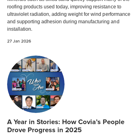
roofing products used today, improving resistance to
ultraviolet radiation, adding weight for wind performance
and supporting adhesion during manufacturing and
installation.
27 Jan 2026
A Year in Stories: How Covia’s People
Drove Progress in 2025