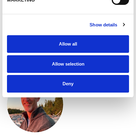
Precast
Concrete is everywhere — in bridges, highways,
buildings, sidewalks and homes. It’s the world’s most
Show details
widely used manufactured material. But not all concrete
is created equal. Its performance depends heavily on the
quality of the cement construction materials and
Allow all
aggregates that go into every mix.
10 Apr 2026
Allow selection
Deny