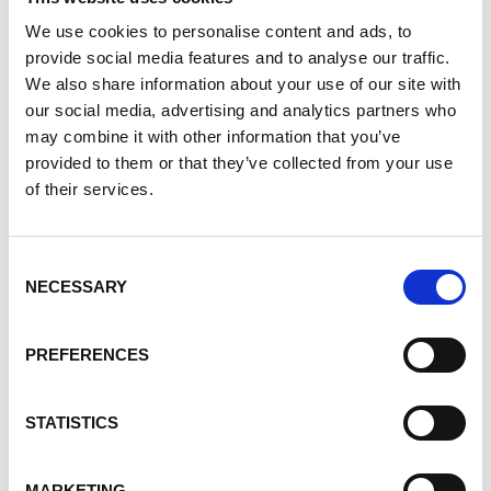
Smarter Mineral Solutions
We use cookies to personalise content and ads, to
provide social media features and to analyse our traffic.
Discover how Covia is advancing polyolefin solutions by
We also share information about your use of our site with
combining mineral expertise with market insights to
our social media, advertising and analytics partners who
improve performance and sustainability.
may combine it with other information that you’ve
16 Apr 2026
provided to them or that they’ve collected from your use
of their services.
Consent
NECESSARY
Selection
PREFERENCES
STATISTICS
A Better Foundation: Minerals that
Strengthen Cement, Concrete and
MARKETING