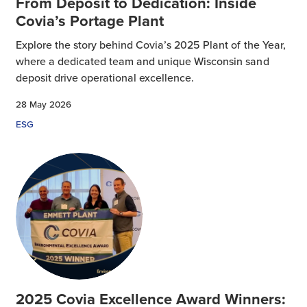
From Deposit to Dedication: Inside
Covia’s Portage Plant
Explore the story behind Covia’s 2025 Plant of the Year,
where a dedicated team and unique Wisconsin sand
deposit drive operational excellence.
28 May 2026
ESG
2025 Covia Excellence Award Winners: