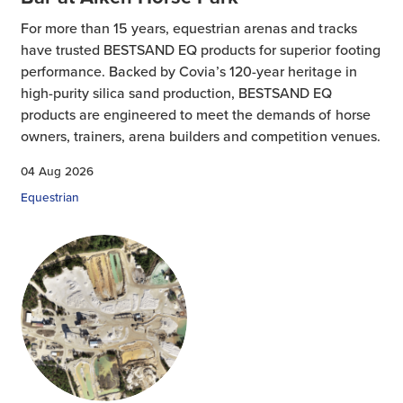
For more than 15 years, equestrian arenas and tracks
have trusted BESTSAND EQ products for superior footing
performance. Backed by Covia’s 120-year heritage in
high-purity silica sand production, BESTSAND EQ
products are engineered to meet the demands of horse
owners, trainers, arena builders and competition venues.
04 Aug 2026
Equestrian