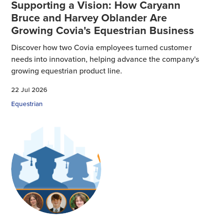
Supporting a Vision: How Caryann
Bruce and Harvey Oblander Are
Growing Covia's Equestrian Business
Discover how two Covia employees turned customer
needs into innovation, helping advance the company's
growing equestrian product line.
22 Jul 2026
Equestrian