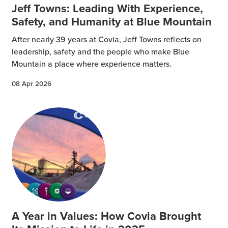
Jeff Towns: Leading With Experience,
Safety, and Humanity at Blue Mountain
After nearly 39 years at Covia, Jeff Towns reflects on
leadership, safety and the people who make Blue
Mountain a place where experience matters.
08 Apr 2026
A Year in Values: How Covia Brought