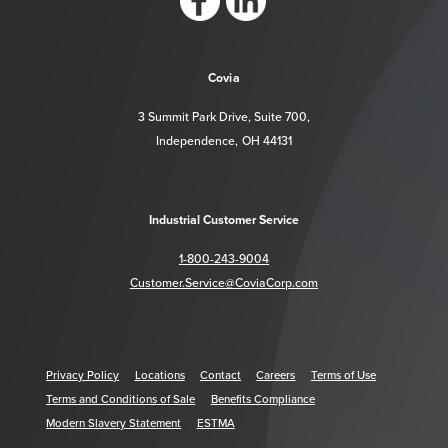
https://www.facebook.com/CoviaCorp/
https://www.linkedin.com/company/c
Covia
3 Summit Park Drive, Suite 700,
Independence, OH 44131
Industrial Customer Service
1-800-243-9004
Customer.Service@CoviaCorp.com
Privacy Policy
Locations
Contact
Careers
Terms of Use
Terms and Conditions of Sale
Benefits Compliance
Modern Slavery Statement
ESTMA