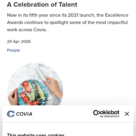
A Celebration of Talent
Now in its fifth year since its 2021 launch, the Excellence
Awards continue to spotlight some of the most impactful
work across Covia.
29 Apr 2026
People
Advancing Polyolefin Performance:
Expanding Plastic Possibilities Through
This website uses cookies