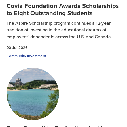
Covia Foundation Awards Scholarships
to Eight Outstanding Students
The Aspire Scholarship program continues a 12-year
tradition of investing in the educational dreams of
employees' dependents across the U.S. and Canada.
20 Jul 2026
Community Investment