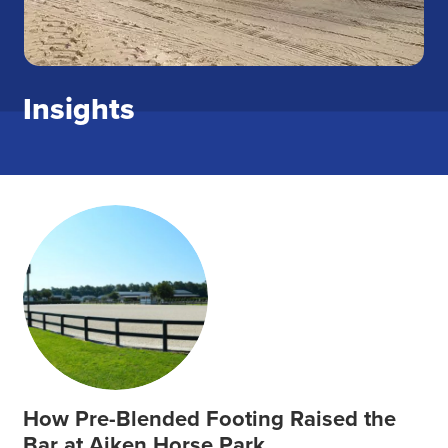
Insights
How Pre-Blended Footing Raised the
Bar at Aiken Horse Park