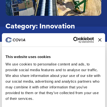
Category: Innovation
Covia Opens New Innovation Center in
Concord, NC
This website uses cookies
We use cookies to personalise content and ads, to
Covia Holdings LLC has opened a new state-of-the-art
provide social media features and to analyse our traffic.
laboratory facility in Concord, North Carolina, to expand
We also share information about your use of our site with
its network of innovation capabilities. The new
our social media, advertising and analytics partners who
innovation center, which includes modular lab space,
may combine it with other information that you’ve
meeting rooms, and office space, will serve as a hub for
provided to them or that they’ve collected from your use
customer engagement and product development.
of their services.
24 Jun 2025