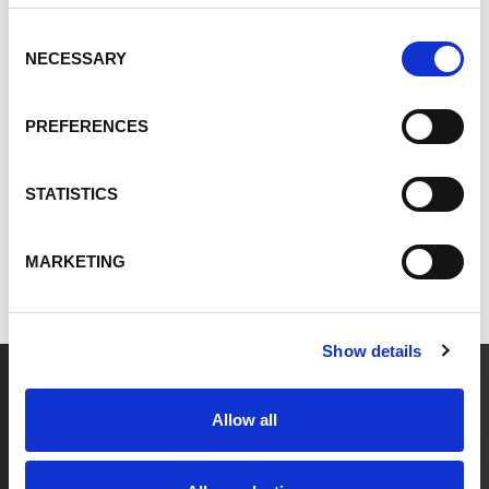
Innovation
Consent
NECESSARY
Selection
All Posts
PREFERENCES
Leadership
Energy
STATISTICS
ESG
Innovation
MARKETING
Show details
Allow all