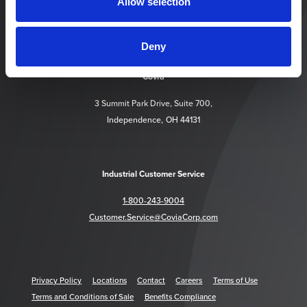
Allow selection
Deny
https://www.facebook.com/CoviaCorp/
https://www.linkedin.com/company/c
Covia
3 Summit Park Drive, Suite 700,
Independence, OH 44131
Industrial Customer Service
1-800-243-9004
Customer.Service@CoviaCorp.com
Privacy Policy
Locations
Contact
Careers
Terms of Use
Terms and Conditions of Sale
Benefits Compliance