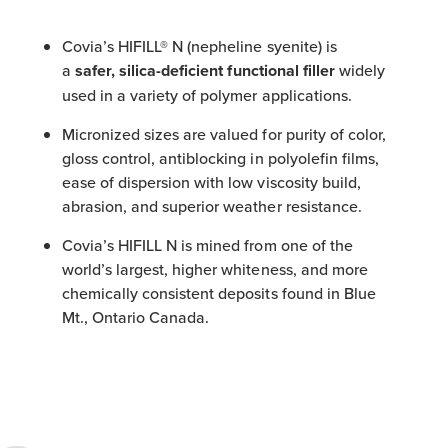
Covia’s HIFILL® N (nepheline syenite) is
a
safer, silica-deficient functional filler
widely
used in a variety of polymer applications.
Micronized sizes are valued for purity of color,
gloss control, antiblocking in polyolefin films,
ease of dispersion with low viscosity build,
abrasion, and superior weather resistance.
Covia’s HIFILL N is mined from one of the
world’s largest, higher whiteness, and more
chemically consistent deposits found in Blue
Mt., Ontario Canada.