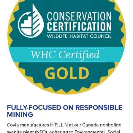
FULLY-FOCUSED ON RESPONSIBLE
MINING
Covia manufactures HIFILL N at our Canada nepheline
syenite plant (NSO), adhering to Environmental, Social,