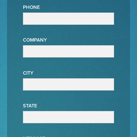
PHONE
*
COMPANY
CITY
*
STATE
*