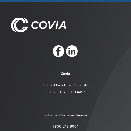
https://www.facebook.com/CoviaCorp/
https://www.linkedin.com/company/c
Covia
3 Summit Park Drive, Suite 700,
Independence, OH 44131
Industrial Customer Service
1-800-243-9004