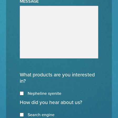
MESSAGE
What products are you interested
in?
Nepheline syenite
How did you hear about us?
Search engine