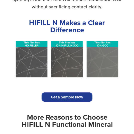
without sacrificing contact clarity.
HIFILL N Makes a Clear
Difference
Get a Sample Now
More Reasons to Choose
HIFILL N Functional Mineral