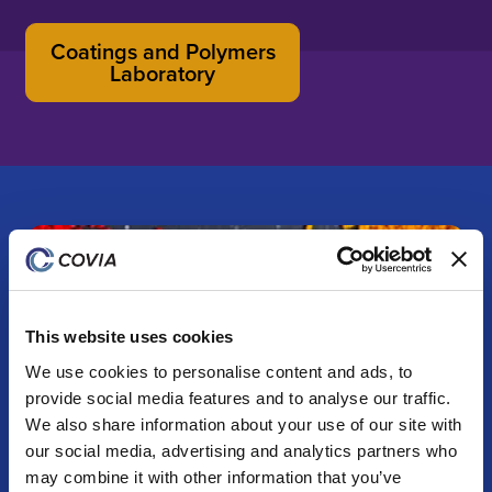
Coatings and Polymers
Laboratory
This website uses cookies
We use cookies to personalise content and ads, to
provide social media features and to analyse our traffic.
We also share information about your use of our site with
our social media, advertising and analytics partners who
may combine it with other information that you’ve