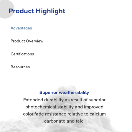
Product Highlight
Advantages
Product Overview
Certifications
Resources
Superior weatherability
Extended durability as result of superior
photochemical stability and improved
color fade resistance relative to calcium
carbonate and talc.