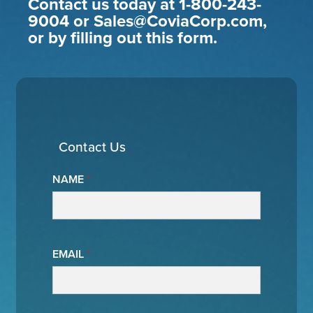
Contact us today at 1-800-243-
9004 or Sales@CoviaCorp.com,
or by filling out this form.
Contact Us
NAME
*
EMAIL
*