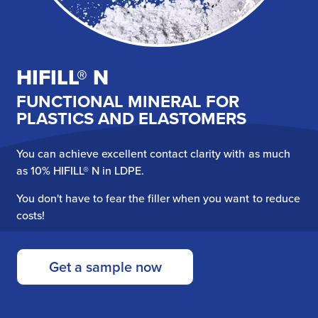
HIFILL® N
FUNCTIONAL MINERAL FOR
PLASTICS AND ELASTOMERS
You can achieve excellent contact clarity with as much
as 10% HIFILL® N in LDPE.
You don't have to fear the filler when you want to reduce
costs!
Get a sample now