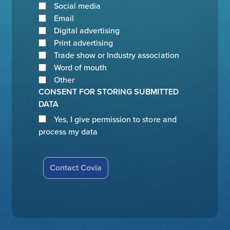
Social media
Email
Digital advertising
Print advertising
Trade show or Industry association
Word of mouth
Other
CONSENT FOR STORING SUBMITTED
DATA
*
Yes, I give permission to store and
process my data