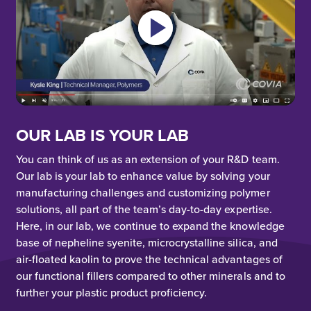
OUR LAB IS YOUR LAB
You can think of us as an extension of your R&D team.
Our lab is your lab to enhance value by solving your
manufacturing challenges and customizing polymer
solutions, all part of the team’s day-to-day expertise.
Here, in our lab, we continue to expand the knowledge
base of nepheline syenite, microcrystalline silica, and
air-floated kaolin to prove the technical advantages of
our functional fillers compared to other minerals and to
further your plastic product proficiency.