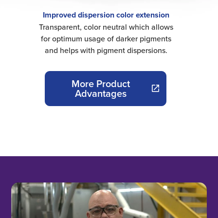
Improved dispersion color extension
Transparent, color neutral which allows
for optimum usage of darker pigments
and helps with pigment dispersions.
More Product
Advantages