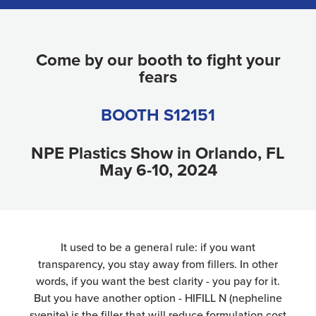
Come by our booth to fight your
fears
BOOTH S12151
NPE Plastics Show in Orlando, FL
May 6-10, 2024
It used to be a general rule: if you want
transparency, you stay away from fillers. In other
words, if you want the best clarity - you pay for it.
But you have another option - HIFILL N (nepheline
syenite) is the filler that will reduce formulation cost