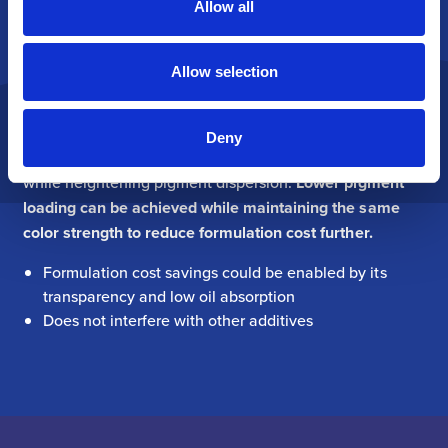
Allow all
minimal interference with other additives. The unique
combination of
low oil absorption and particle
morphology enables higher loadings in masterbatches.
Allow selection
The transparent, color-neutral functional filler supports
color extension in pigment dispersions. Outstanding
Deny
purity and low tint strength preserve colorant integrity
while heightening pigment dispersion.
Lower pigment
loading can be achieved while maintaining the same
color strength to reduce formulation cost further.
Formulation cost savings could be enabled by its
transparency and low oil absorption
Does not interfere with other additives