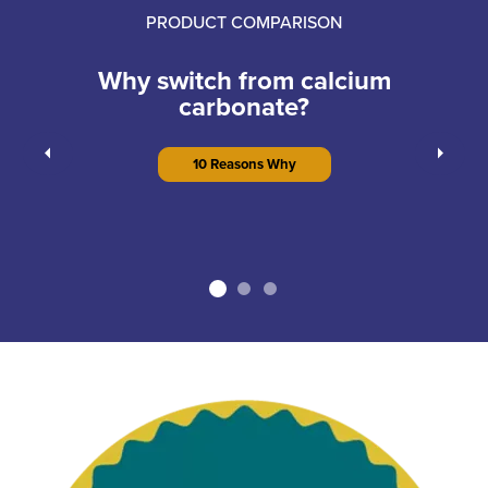
PRODUCT COMPARISON
Why switch from calcium
carbonate?
Previous
Next
10 Reasons Why