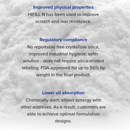
Improved physical properties
HIFILL N has been used to improve
scratch and mar resistance.
Regulatory compliance
No reportable free crystalline silica,
improved industrial hygiene, safer
solution - does not require silica-related
labeling; FDA-approved for up to 50% by
weight in the final product.
Lower oil absorption
Chemically inert, allows synergy with
other additives. As a result, customers are
able to achieve optimal formulation
designs.