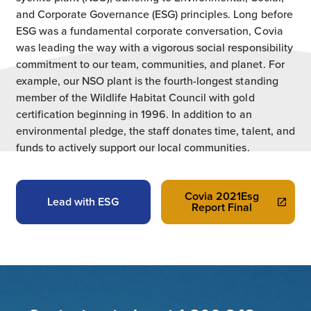
and Corporate Governance (ESG) principles. Long before
ESG was a fundamental corporate conversation, Covia
was leading the way with a vigorous social responsibility
commitment to our team, communities, and planet. For
example, our NSO plant is the fourth-longest standing
member of the Wildlife Habitat Council with gold
certification beginning in 1996. In addition to an
environmental pledge, the staff donates time, talent, and
funds to actively support our local communities.
Covia 2021Esg
Lead with ESG
Report Final